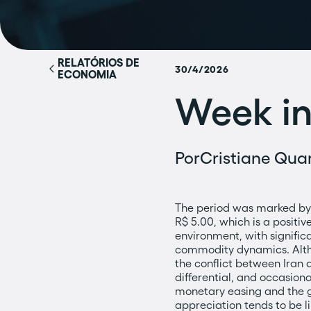
RELATÓRIOS DE
30/4/2026
ECONOMIA
Week in
Por
Cristiane Quar
The period was marked by 
R$ 5.00, which is a positi
environment, with significa
commodity dynamics. Althou
the conflict between Iran an
differential, and occasion
monetary easing and the gl
appreciation tends to be l