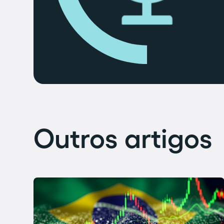
Outros artigos