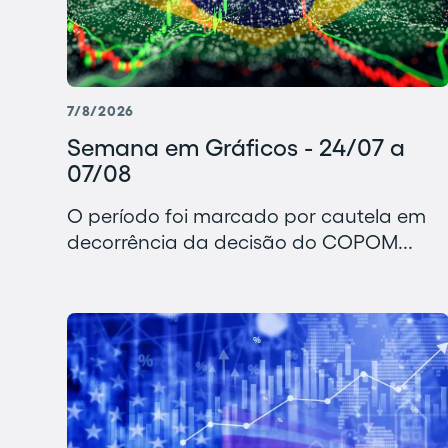
7/8/2026
Semana em Gráficos - 24/07 a
07/08
O período foi marcado por cautela em
decorrência da decisão do COPOM...