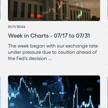
31/7/2026
Week in Charts - 07/17 to 07/31
The week began with our exchange rate
under pressure due to caution ahead of
the Fed's decision ...