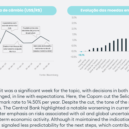
 it was a significant week for the topic, with decisions in bot
ged, in line with expectations. Here, the Copom cut the Seli
mark rate to 14.50% per year. Despite the cut, the tone of th
s. The Central Bank highlighted a notable worsening in curren
ter emphasis on risks associated with oil and global uncert
t-term economic activity. Although it maintained the indicatio
 signaled less predictability for the next steps, which contr