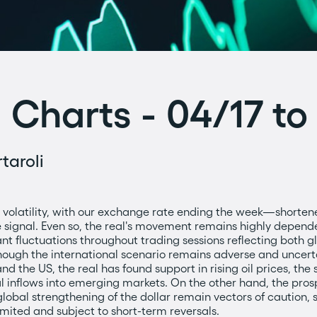
 Charts - 04/17 t
taroli
volatility, with our exchange rate ending the week—shorte
ve signal. Even so, the real's movement remains highly depend
nt fluctuations throughout trading sessions reflecting both g
gh the international scenario remains adverse and uncertain
d the US, the real has found support in rising oil prices, the s
al inflows into emerging markets. On the other hand, the pro
obal strengthening of the dollar remain vectors of caution, 
imited and subject to short-term reversals.