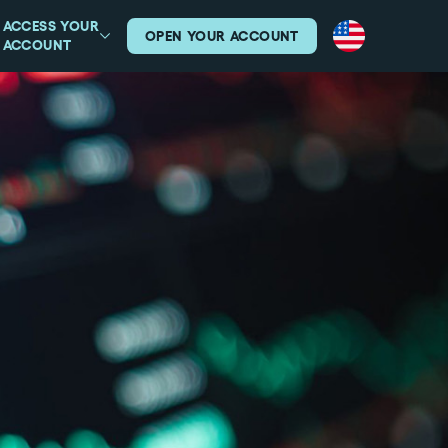
ACCESS YOUR
OPEN YOUR ACCOUNT
ACCOUNT