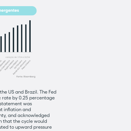
h the US and Brazil. The Fed
c rate by 0.25 percentage
e statement was
t inflation and
ainty, and acknowledged
n that the cycle would
ibuted to upward pressure