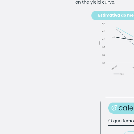
on the yield curve.