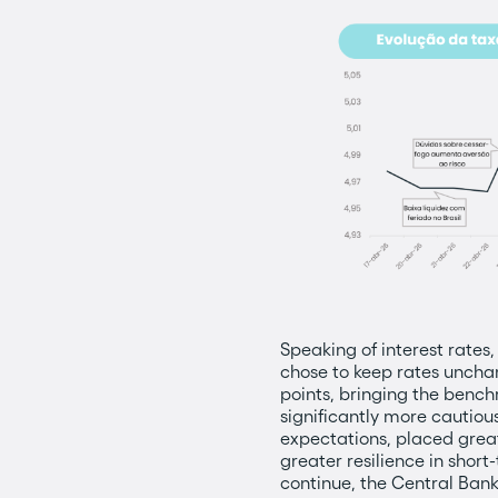
Speaking of interest rates,
chose to keep rates unchan
points, bringing the bench
significantly more cautiou
expectations, placed grea
greater resilience in shor
continue, the Central Bank