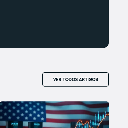
VER TODOS ARTIGOS