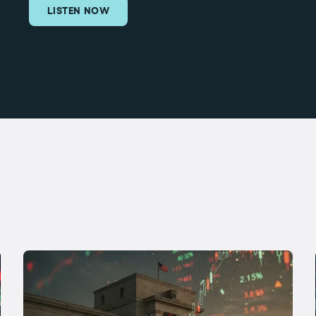
LISTEN NOW