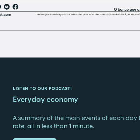
LISTEN TO OUR PODCAST!
Everyday economy
A summary of the main events of each day 
rate, all in less than 1 minute.