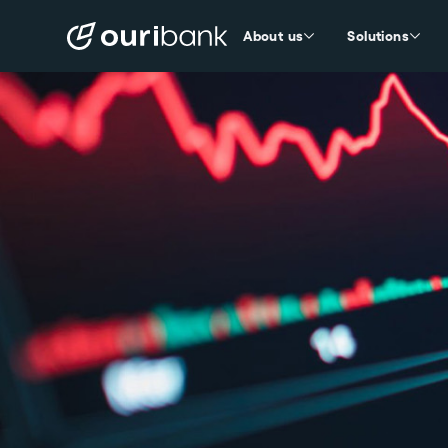
About us
Solutions