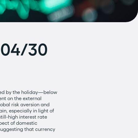
o 04/30
ned by the holiday—below
ent on the external
lobal risk aversion and
, especially in light of
till-high interest rate
spect of domestic
suggesting that currency