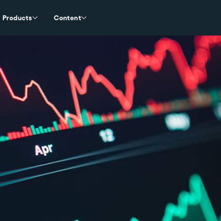
Products
Content