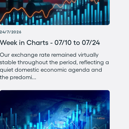
24/7/2026
Week in Charts - 07/10 to 07/24
Our exchange rate remained virtually
stable throughout the period, reflecting a
quiet domestic economic agenda and
the predomi...