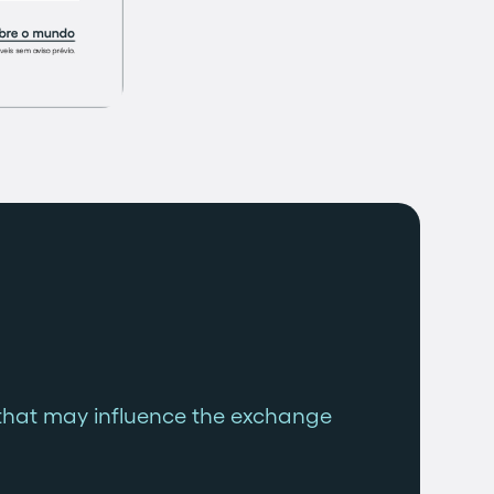
that may influence the exchange