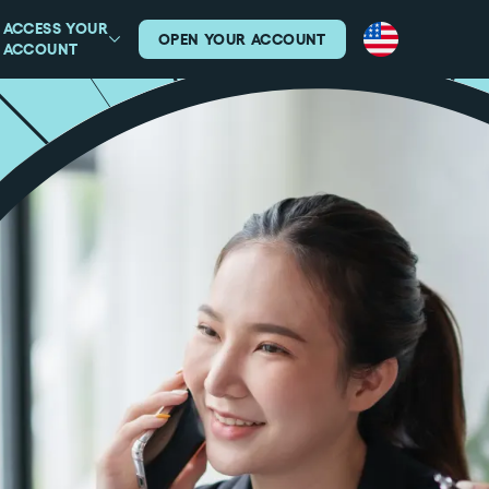
ACCESS YOUR
OPEN YOUR ACCOUNT
ACCOUNT