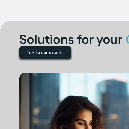
Solutions for your
Talk to our experts