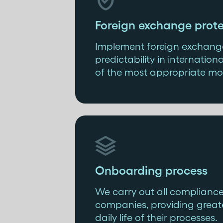

Foreign exchange prote
Implement foreign exchange
predictability in internati
of the most appropriate mo

Onboarding process
We carry out all complianc
companies, providing greate
daily life of their processes.