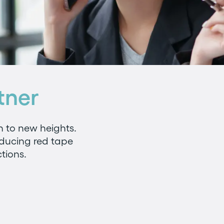
tner
n to new heights.
educing red tape
tions.