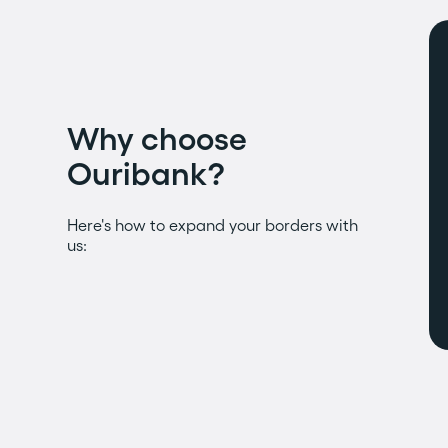
Why choose
Ouribank?
Here's how to expand your borders with
us: