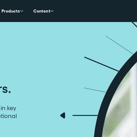
Products
Content
rs.
in key
ational