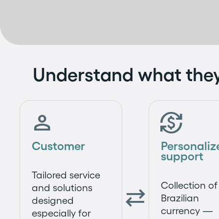
Understand what the


Customer
Personaliz
support
Tailored service
Collection of
and solutions

Brazilian
designed
currency —
especially for