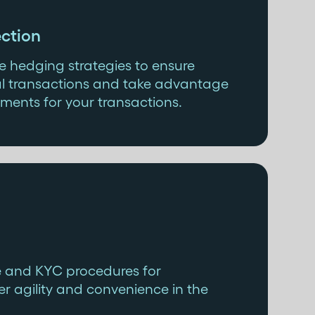
ction
 hedging strategies to ensure
onal transactions and take advantage
ments for your transactions.
e and KYC procedures for
r agility and convenience in the