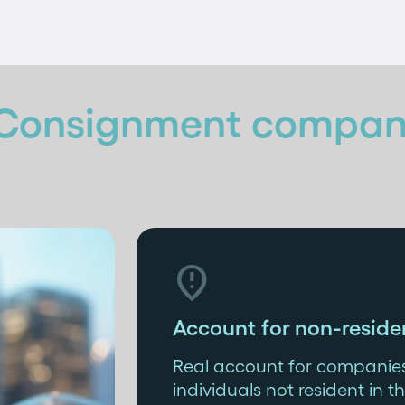
Consignment compan

Account for non-reside
Real account for companies
individuals not resident in th