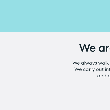
We ar
We always walk b
We carry out in
and e