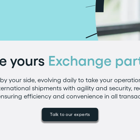
e yours
Exchange par
y your side, evolving daily to take your operatio
ternational shipments with agility and security, r
nsuring efficiency and convenience in all transac
Talk to our experts