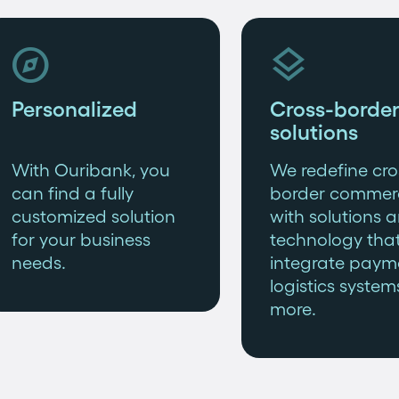


Personalized
Cross-border
solutions
With Ouribank, you
We redefine cro
can find a fully
border commer
customized solution
with solutions 
for your business
technology tha
needs.
integrate paym
logistics system
more.