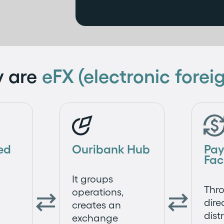
y are
eFX (electronic fore
ed
Ouribank Hub
Pa
Fac
It groups
Thro
operations,


dire
creates an
dist
exchange