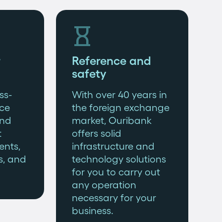

Reference and
safety
ss-
With over 40 years in
ce
the foreign exchange
and
market, Ouribank
t
offers solid
ents,
infrastructure and
s, and
technology solutions
for you to carry out
any operation
necessary for your
business.