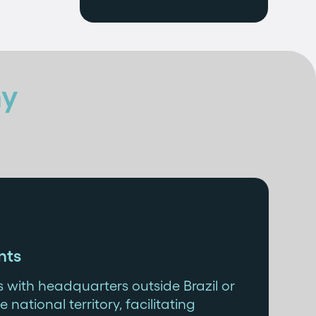
y
nts
 with headquarters outside Brazil or
e national territory, facilitating