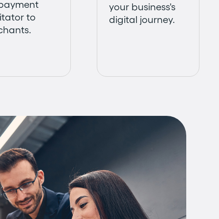
 payment
your business's
itator to
digital journey.
chants.