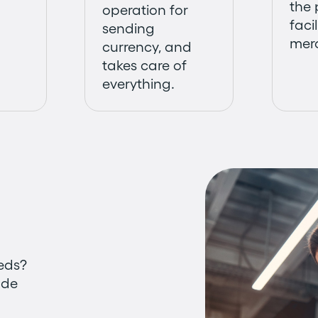
the
operation for
facil
sending
mer
currency, and
takes care of
everything.
eeds?
ade