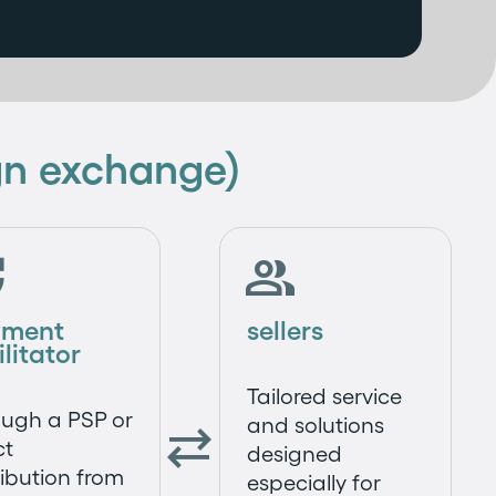
ign exchange)


yment
sellers
ilitator
Tailored service
ugh a PSP or
and solutions

ct
designed
ribution from
especially for