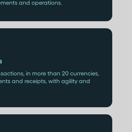
ements and operations.
s
actions, in more than 20 currencies,
nts and receipts, with agility and