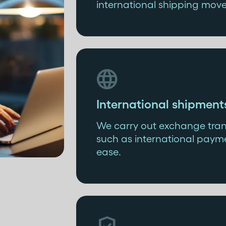
international shipping mov

International shipment
We carry out exchange trans
such as international payme
ease.