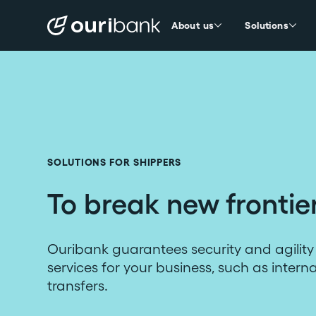
About us
Solutions
SOLUTIONS FOR SHIPPERS
To break new frontie
Ouribank guarantees security and agility 
services for your business, such as intern
transfers.