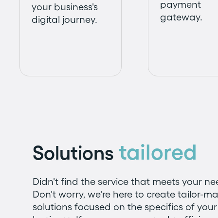
payment
your business's
gateway.
digital journey.
tailored
Solutions
Didn't find the service that meets your n
Don't worry, we're here to create tailor-m
solutions focused on the specifics of your