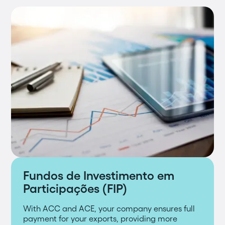
Fundos de Investimento em
Participações (FIP)
With ACC and ACE, your company ensures full
payment for your exports, providing more