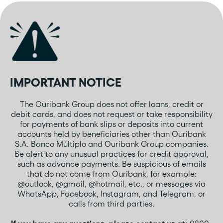
IMPORTANT NOTICE
The Ouribank Group does not offer loans, credit or
debit cards, and does not request or take responsibility
for payments of bank slips or deposits into current
accounts held by beneficiaries other than Ouribank
S.A. Banco Múltiplo and Ouribank Group companies.
Be alert to any unusual practices for credit approval,
such as advance payments. Be suspicious of emails
that do not come from Ouribank, for example:
@outlook, @gmail, @hotmail, etc., or messages via
WhatsApp, Facebook, Instagram, and Telegram, or
calls from third parties.