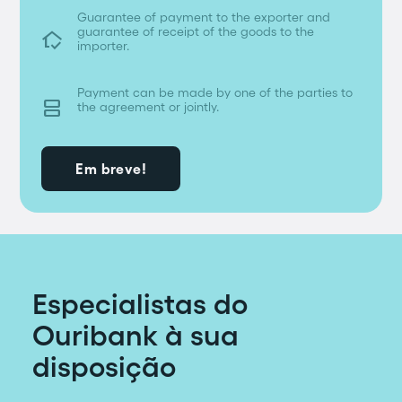
Guarantee of payment to the exporter and
guarantee of receipt of the goods to the
in_home_mode
importer.
Payment can be made by one of the parties to

the agreement or jointly.
Em breve!
Especialistas do
Ouribank à sua
disposição