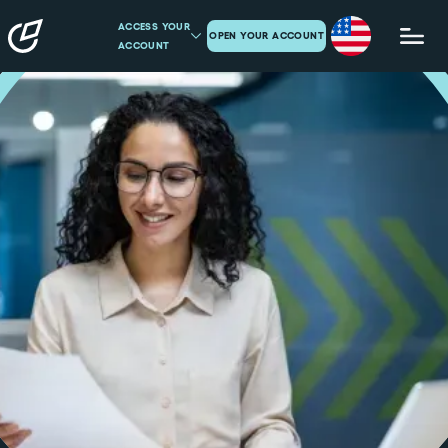
ACCESS YOUR
OPEN YOUR ACCOUNT
ACCOUNT