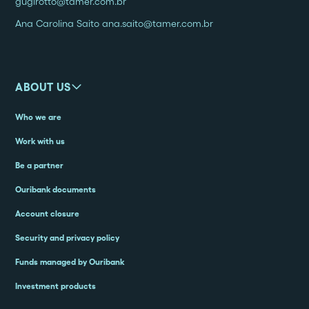
gugirotto@tamer.com.br
Ana Carolina Saito ana.saito@tamer.com.br
ABOUT US
Who we are
Work with us
Be a partner
Ouribank documents
Account closure
Security and privacy policy
Funds managed by Ouribank
Investment products