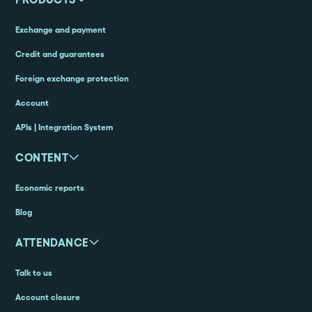
Exchange and payment
Credit and guarantees
Foreign exchange protection
Account
APIs | Integration System
CONTENT
Economic reports
Blog
ATTENDANCE
Talk to us
Account closure