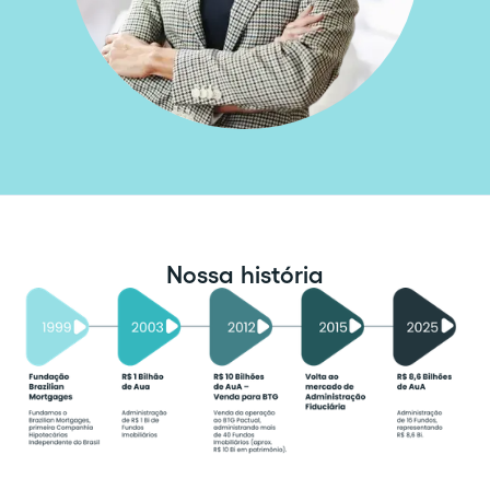
Nossa história