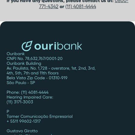
If you have any questions, please contact us at:
0800-
771-4342
or
(11) 4081-4444
Ouribank
CNPJ No. 78,632,767/0001-20
Ouribank Building
Av. Paulista, No. 1,728 - overstore, 1st, 2nd, 3rd,
4th, 5th, 7th and 11th floors
Bela Vista Zip Code - 01310-919
São Paulo - SP
Phone: (11) 4081-4444
Hearing Impaired Care:
(11) 3171-3003
P
‍Tamer Comunicação Empresarial
+ 5511 99602-1317
Gustavo Girotto