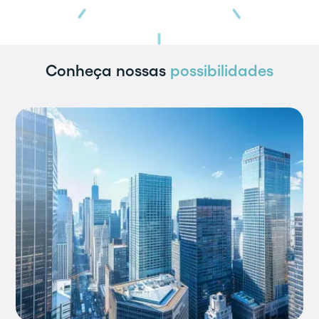
Conheça nossas
possibilidades