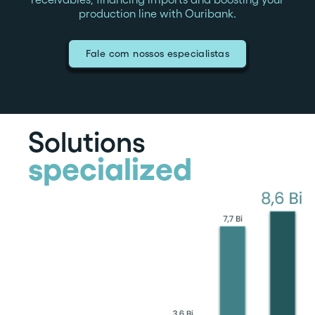
production line with Ouribank.
Fale com nossos especialistas
Solutions
specialized