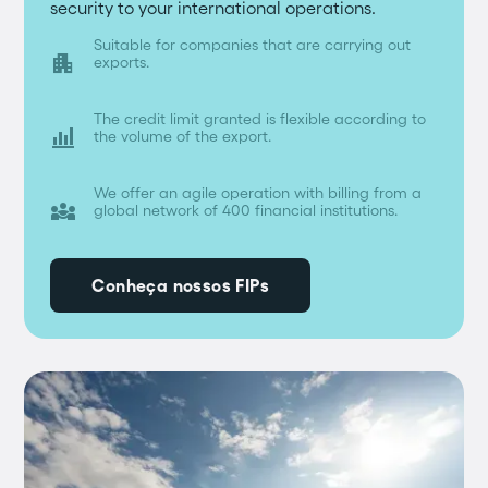
security to your international operations.
Suitable for companies that are carrying out
apartment
exports.
The credit limit granted is flexible according to

the volume of the export.
We offer an agile operation with billing from a
diversity_3
global network of 400 financial institutions.
Conheça nossos FIPs