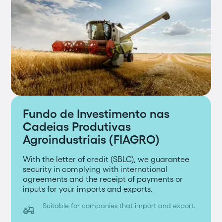
Fundo de Investimento nas
Cadeias Produtivas
Agroindustriais (FIAGRO)
With the letter of credit (SBLC), we guarantee
security in complying with international
agreements and the receipt of payments or
inputs for your imports and exports.
Suitable for companies that import and export.
agriculture