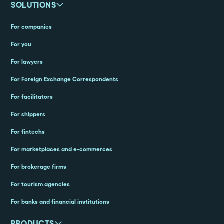
SOLUTIONS
For companies
For you
For lawyers
For Foreign Exchange Correspondents
For facilitators
For shippers
For fintechs
For marketplaces and e-commerces
For brokerage firms
For tourism agencies
For banks and financial institutions
PRODUCTS