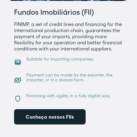
Fundos Imobiliários (FII)
FINIMP, a set of credit lines and financing for the
international production chain, guarantees the
payment of your imports, providing more
flexibility for your operation and better financial
conditions with your international suppliers.
Suitable for importing companies.
wallet
Payment can be made by the exporter, the
payments
importer, or in a shared form.
Financing with agility, in a fully digital way.
shield
Conheça nossos FIIs