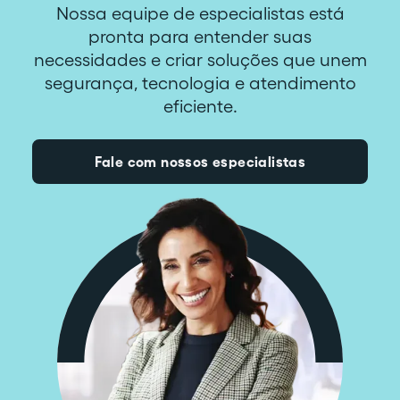
Nossa equipe de especialistas está
pronta para entender suas
necessidades e criar soluções que unem
segurança, tecnologia e atendimento
eficiente.
Fale com nossos especialistas