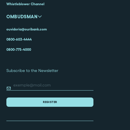
Whistleblower Channel
OMBUDSMAN
ouvidoria@ouribank.com
0800-603-4444
0800-775-4000
Subscribe to the Newsletter