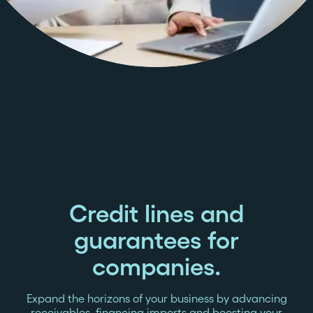
Credit lines and
guarantees for
companies.
Expand the horizons of your business by advancing
receivables, financing imports and boosting your