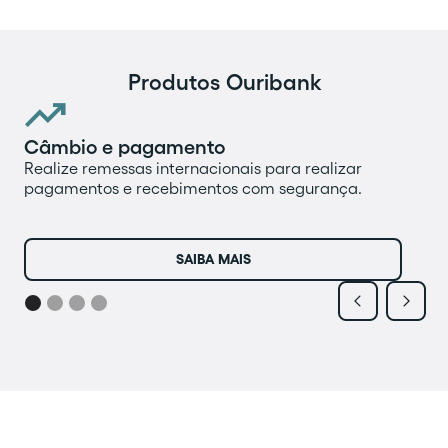
Produtos Ouribank

Câmbio e pagamento
Pr
Realize remessas internacionais para realizar
Fa
pagamentos e recebimentos com segurança.
op
mo
re
SAIBA MAIS