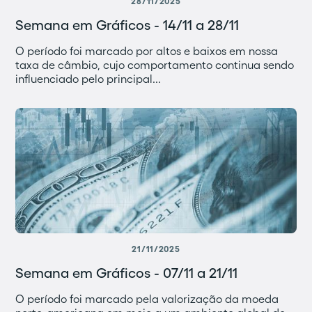
28/11/2025
Semana em Gráficos - 14/11 a 28/11
O período foi marcado por altos e baixos em nossa
taxa de câmbio, cujo comportamento continua sendo
influenciado pelo principal...
21/11/2025
Semana em Gráficos - 07/11 a 21/11
O período foi marcado pela valorização da moeda