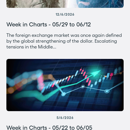
12/6/2026
Week in Charts - 05/29 to 06/12
The foreign exchange market was once again defined
by the global strengthening of the dollar. Escalating
tensions in the Middle...
5/6/2026
Week in Charts - 05/22 to 06/05