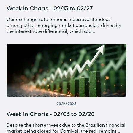
Week in Charts - 02/13 to 02/27
Our exchange rate remains a positive standout
among other emerging market currencies, driven by
the interest rate differential, which sup...
20/2/2026
Week in Charts - 02/06 to 02/20
Despite the shorter week due to the Brazilian financial
market being closed for Carnival, the real remains ...