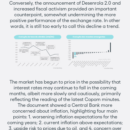
Conversely, the announcement of Desenrola 2.0 and
increased fiscal activism provided an important
counterpoint, somewhat undermining the more
positive performance of the exchange rate. In other
words, it is still too early to call this decline a trend.
The market has begun to price in the possibility that
interest rates may continue to fall in the coming
months, albeit more slowly and cautiously, primarily
reflecting the reading of the latest Copom minutes.
The document showed a Central Bank more
concerned about inflation, highlighting four main
points: 1. worsening inflation expectations for the
coming years; 2. current inflation above expectations;
3. upside risk to prices due to oil, and 4. concern over