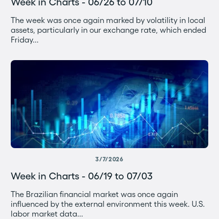
Week in Charts - 06/26 to 07/10
The week was once again marked by volatility in local
assets, particularly in our exchange rate, which ended
Friday...
3/7/2026
Week in Charts - 06/19 to 07/03
The Brazilian financial market was once again
influenced by the external environment this week. U.S.
labor market data...