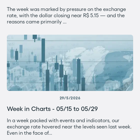
The week was marked by pressure on the exchange
rate, with the dollar closing near R$ 5.15 — and the
reasons came primarily ...
29/5/2026
Week in Charts - 05/15 to 05/29
In a week packed with events and indicators, our
exchange rate hovered near the levels seen last week.
Even in the face of...