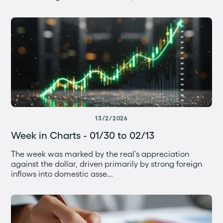
13/2/2026
Week in Charts - 01/30 to 02/13
The week was marked by the real's appreciation
against the dollar, driven primarily by strong foreign
inflows into domestic asse...