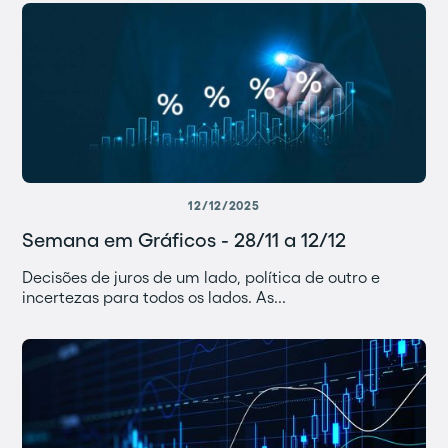
12/12/2025
Semana em Gráficos - 28/11 a 12/12
Decisões de juros de um lado, política de outro e
incertezas para todos os lados. As...