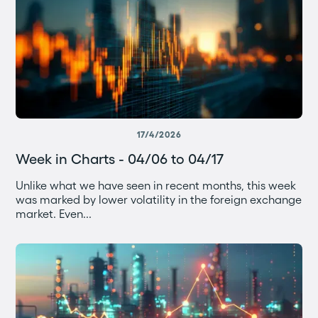
17/4/2026
Week in Charts - 04/06 to 04/17
Unlike what we have seen in recent months, this week
was marked by lower volatility in the foreign exchange
market. Even...