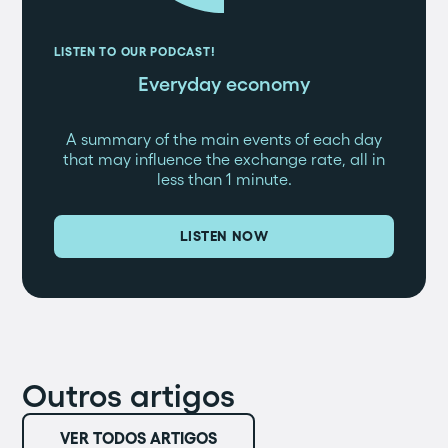
LISTEN TO OUR PODCAST!
Everyday economy
A summary of the main events of each day
that may influence the exchange rate, all in
less than 1 minute.
LISTEN NOW
Outros artigos
VER TODOS ARTIGOS