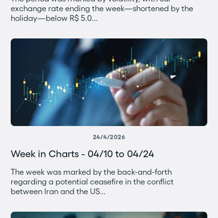
exchange rate ending the week—shortened by the
holiday—below R$ 5.0...
24/4/2026
Week in Charts - 04/10 to 04/24
The week was marked by the back-and-forth
regarding a potential ceasefire in the conflict
between Iran and the US...