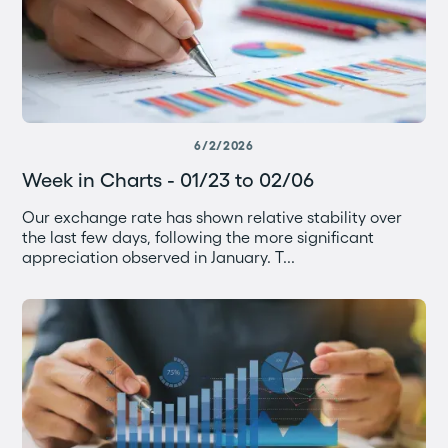
6/2/2026
Week in Charts - 01/23 to 02/06
Our exchange rate has shown relative stability over
the last few days, following the more significant
appreciation observed in January. T...