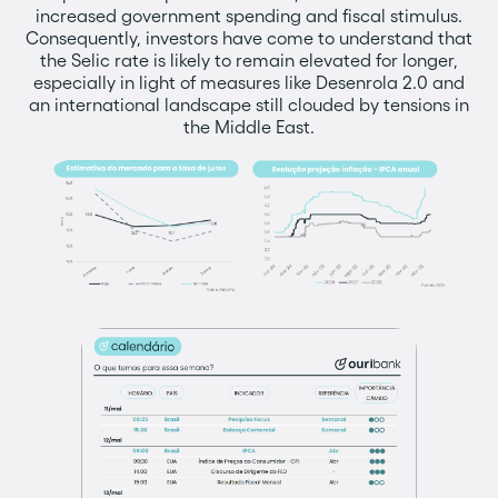
increased government spending and fiscal stimulus.
Consequently, investors have come to understand that
the Selic rate is likely to remain elevated for longer,
especially in light of measures like Desenrola 2.0 and
an international landscape still clouded by tensions in
the Middle East.