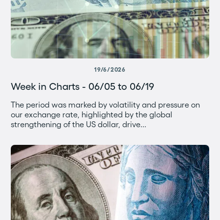
19/6/2026
Week in Charts - 06/05 to 06/19
The period was marked by volatility and pressure on
our exchange rate, highlighted by the global
strengthening of the US dollar, drive...