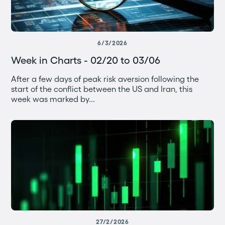
6/3/2026
Week in Charts - 02/20 to 03/06
After a few days of peak risk aversion following the
start of the conflict between the US and Iran, this
week was marked by...
27/2/2026