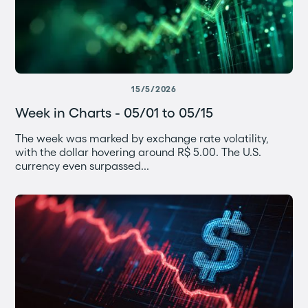
15/5/2026
Week in Charts - 05/01 to 05/15
The week was marked by exchange rate volatility,
with the dollar hovering around R$ 5.00. The U.S.
currency even surpassed...