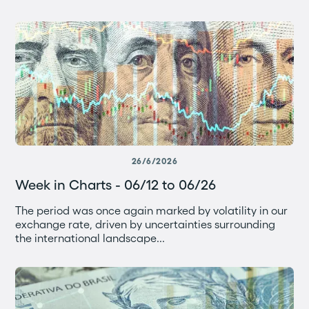
26/6/2026
Week in Charts - 06/12 to 06/26
The period was once again marked by volatility in our
exchange rate, driven by uncertainties surrounding
the international landscape...