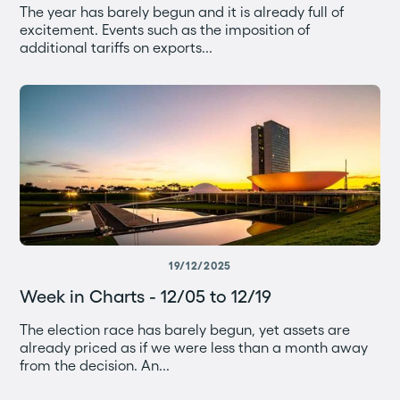
The year has barely begun and it is already full of
excitement. Events such as the imposition of
additional tariffs on exports...
19/12/2025
Week in Charts - 12/05 to 12/19
The election race has barely begun, yet assets are
already priced as if we were less than a month away
from the decision. An...