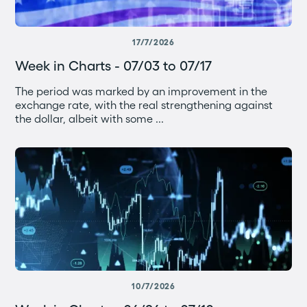
17/7/2026
Week in Charts - 07/03 to 07/17
The period was marked by an improvement in the
exchange rate, with the real strengthening against
the dollar, albeit with some ...
10/7/2026