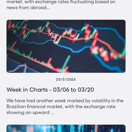
market, with exchange rates fluctuating based on
news from abroad...
20/3/2026
Week in Charts - 03/06 to 03/20
We have had another week marked by volatility in the
Brazilian financial market, with the exchange rate
showing an upward ...