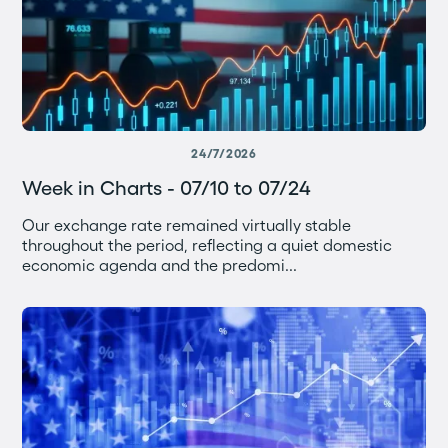
24/7/2026
Week in Charts - 07/10 to 07/24
Our exchange rate remained virtually stable
throughout the period, reflecting a quiet domestic
economic agenda and the predomi...