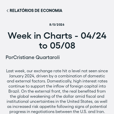
RELATÓRIOS DE ECONOMIA
8/5/2026
Week in Charts - 04/24
to 05/08
Por
Cristiane Quartaroli
Last week, our exchange rate hit a level not seen since
January 2024, driven by a combination of domestic
and external factors. Domestically, high interest rates
continue to support the inflow of foreign capital into
Brazil. On the external front, the real benefited from
the global weakening of the dollar amid fiscal and
institutional uncertainties in the United States, as well
as increased risk appetite following signs of potential
progress in negotiations between the U.S. and Iran.