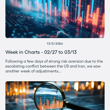
13/3/2026
Week in Charts - 02/27 to 03/13
Following a few days of strong risk aversion due to the
escalating conflict between the US and Iran, we saw
another week of adjustments...