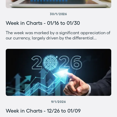
30/1/2026
Week in Charts - 01/16 to 01/30
The week was marked by a significant appreciation of
our currency, largely driven by the differential...
9/1/2026
Week in Charts - 12/26 to 01/09