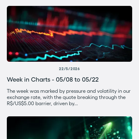
22/5/2026
Week in Charts - 05/08 to 05/22
The week was marked by pressure and volatility in our
exchange rate, with the quote breaking through the
R$/US$5.00 barrier, driven by...