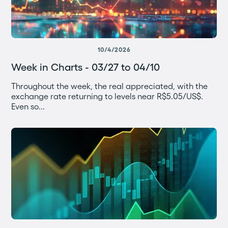
10/4/2026
Week in Charts - 03/27 to 04/10
Throughout the week, the real appreciated, with the
exchange rate returning to levels near R$5.05/US$.
Even so...