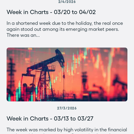
2/4/2026
Week in Charts - 03/20 to 04/02
In a shortened week due to the holiday, the real once
again stood out among its emerging market peers.
There was an...
27/3/2026
Week in Charts - 03/13 to 03/27
The week was marked by high volatility in the financial