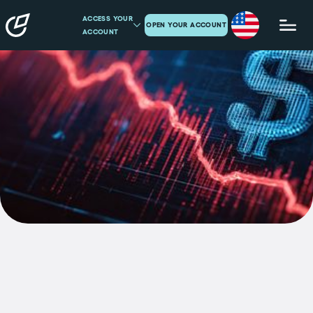
ACCESS YOUR
OPEN YOUR ACCOUNT
ACCOUNT