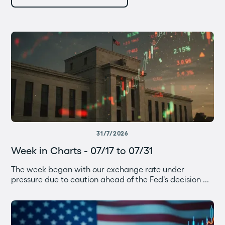
31/7/2026
Week in Charts - 07/17 to 07/31
The week began with our exchange rate under
pressure due to caution ahead of the Fed's decision ...