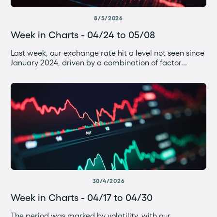
8/5/2026
Week in Charts - 04/24 to 05/08
Last week, our exchange rate hit a level not seen since
January 2024, driven by a combination of factor...
30/4/2026
Week in Charts - 04/17 to 04/30
The period was marked by volatility, with our