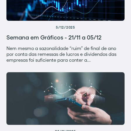
5/12/2025
Semana em Gráficos - 21/11 a 05/12
Nem mesmo a sazonalidade “ruim” de final de ano
por conta das remessas de lucros e dividendos das
empresas foi suficiente para conter a...