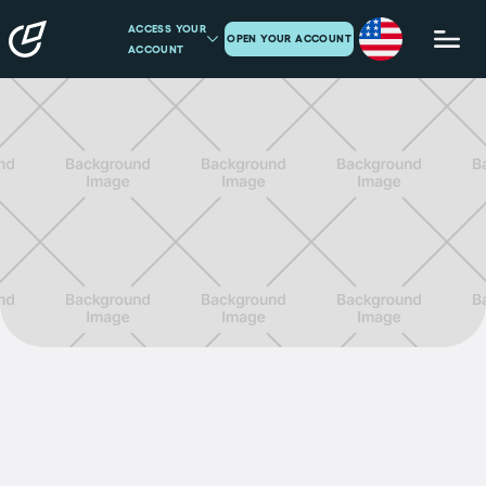
ACCESS YOUR
OPEN YOUR ACCOUNT
ACCOUNT