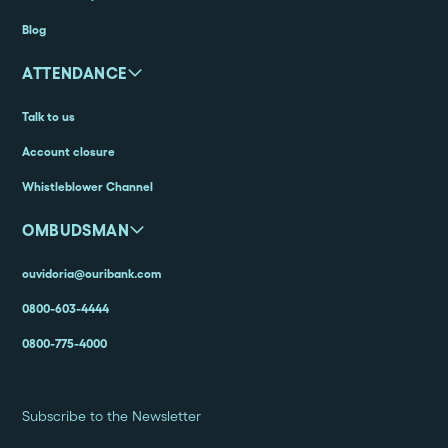
Blog
ATTENDANCE
Talk to us
Account closure
Whistleblower Channel
OMBUDSMAN
ouvidoria@ouribank.com
0800-603-4444
0800-775-4000
Subscribe to the Newsletter