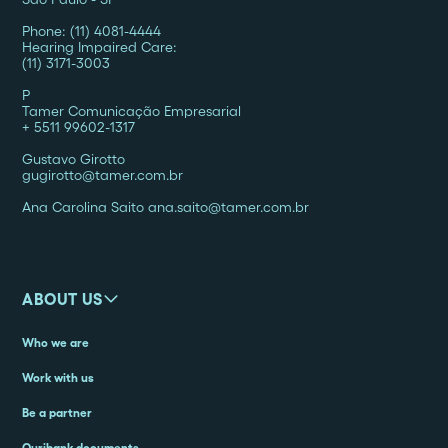
Phone: (11) 4081-4444
Hearing Impaired Care:
(11) 3171-3003
P
Tamer Comunicação Empresarial
+ 5511 99602-1317
Gustavo Girotto
gugirotto@tamer.com.br
Ana Carolina Saito ana.saito@tamer.com.br
ABOUT US
Who we are
Work with us
Be a partner
Ouribank documents