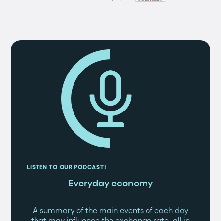
LISTEN TO OUR PODCAST!
Everyday economy
A summary of the main events of each day
that may influence the exchange rate, all in