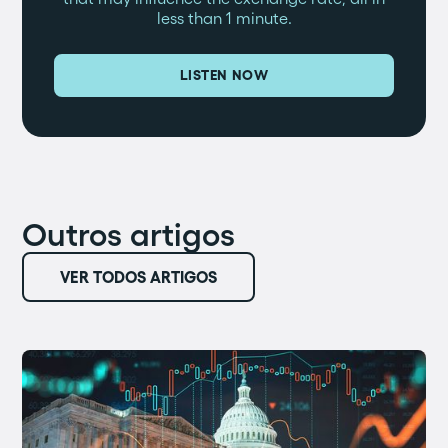
less than 1 minute.
LISTEN NOW
Outros artigos
VER TODOS ARTIGOS