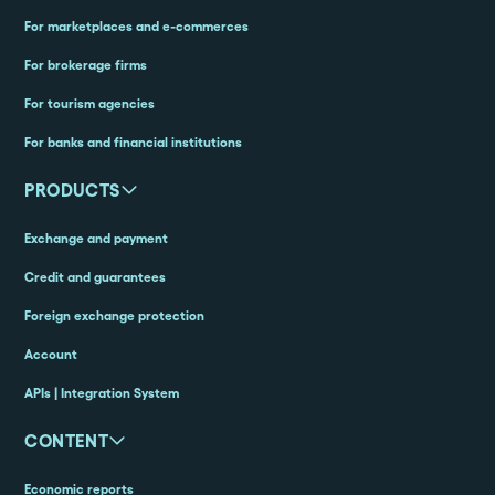
For marketplaces and e-commerces
For brokerage firms
For tourism agencies
For banks and financial institutions
PRODUCTS
Exchange and payment
Credit and guarantees
Foreign exchange protection
Account
APIs | Integration System
CONTENT
Economic reports