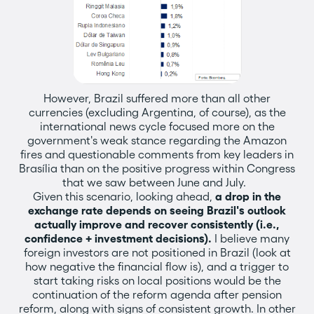
However, Brazil suffered more than all other
currencies (excluding Argentina, of course), as the
international news cycle focused more on the
government's weak stance regarding the Amazon
fires and questionable comments from key leaders in
Brasília than on the positive progress within Congress
that we saw between June and July.
Given this scenario, looking ahead,
a drop in the
exchange rate depends on seeing Brazil's outlook
actually improve and recover consistently (i.e.,
confidence + investment decisions).
I believe many
foreign investors are not positioned in Brazil (look at
how negative the financial flow is), and a trigger to
start taking risks on local positions would be the
continuation of the reform agenda after pension
reform, along with signs of consistent growth. In other