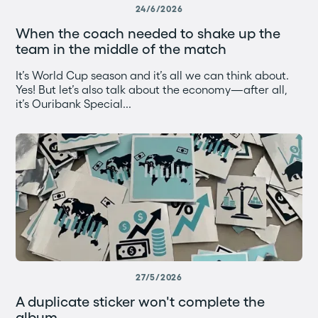
24/6/2026
When the coach needed to shake up the
team in the middle of the match
It’s World Cup season and it’s all we can think about.
Yes! But let’s also talk about the economy—after all,
it’s Ouribank Special...
27/5/2026
A duplicate sticker won't complete the
album