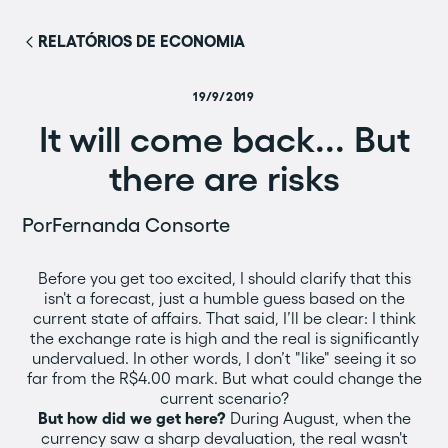
RELATÓRIOS DE ECONOMIA
19/9/2019
It will come back... But
there are risks
Por
Fernanda Consorte
Before you get too excited, I should clarify that this
isn't a forecast, just a humble guess based on the
current state of affairs. That said, I’ll be clear: I think
the exchange rate is high and the real is significantly
undervalued. In other words, I don’t "like" seeing it so
far from the R$4.00 mark. But what could change the
current scenario?
But how did we get here?
During August, when the
currency saw a sharp devaluation, the real wasn't