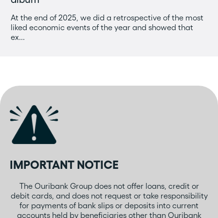
At the end of 2025, we did a retrospective of the most
liked economic events of the year and showed that
ex...
IMPORTANT NOTICE
The Ouribank Group does not offer loans, credit or
debit cards, and does not request or take responsibility
for payments of bank slips or deposits into current
accounts held by beneficiaries other than Ouribank