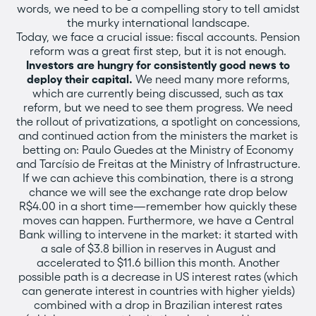
words, we need to be a compelling story to tell amidst
the murky international landscape.
Today, we face a crucial issue: fiscal accounts. Pension
reform was a great first step, but it is not enough.
Investors are hungry for consistently good news to
deploy their capital.
We need many more reforms,
which are currently being discussed, such as tax
reform, but we need to see them progress. We need
the rollout of privatizations, a spotlight on concessions,
and continued action from the ministers the market is
betting on: Paulo Guedes at the Ministry of Economy
and Tarcísio de Freitas at the Ministry of Infrastructure.
If we can achieve this combination, there is a strong
chance we will see the exchange rate drop below
R$4.00 in a short time—remember how quickly these
moves can happen. Furthermore, we have a Central
Bank willing to intervene in the market: it started with
a sale of $3.8 billion in reserves in August and
accelerated to $11.6 billion this month. Another
possible path is a decrease in US interest rates (which
can generate interest in countries with higher yields)
combined with a drop in Brazilian interest rates