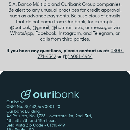
S.A. Banco Múltiplo and Ouribank Group companies.
Be alert to any unusual practices for credit approval,
such as advance payments. Be suspicious of emails
that do not come from Ouribank, for example:
@outlook, @gmail, @hotmail, etc., or messages via
WhatsApp, Facebook, Instagram, and Telegram, or
calls from third parties.
If you have any questions, please contact us at:
0800-
771-4342
or
(11) 4081-4444
Ouribank
CNPJ No. 78,632,767/0001-20
Ouribank Building
Av. Paulista, No. 1,728 - overstore, 1st, 2nd, 3rd,
4th, 5th, 7th and 11th floors
Bela Vista Zip Code - 01310-919
São Paulo - SP