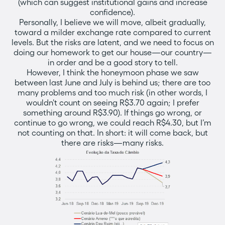
(which can suggest institutional gains and increase
confidence).
Personally, I believe we will move, albeit gradually,
toward a milder exchange rate compared to current
levels. But the risks are latent, and we need to focus on
doing our homework to get our house—our country—
in order and be a good story to tell.
However, I think the honeymoon phase we saw
between last June and July is behind us; there are too
many problems and too much risk (in other words, I
wouldn't count on seeing R$3.70 again; I prefer
something around R$3.90). If things go wrong, or
continue to go wrong, we could reach R$4.30, but I’m
not counting on that. In short: it will come back, but
there are risks—many risks.