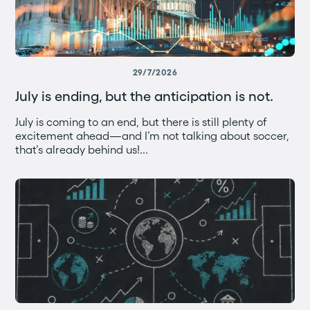
29/7/2026
July is ending, but the anticipation is not.
July is coming to an end, but there is still plenty of
excitement ahead—and I’m not talking about soccer,
that’s already behind us!...