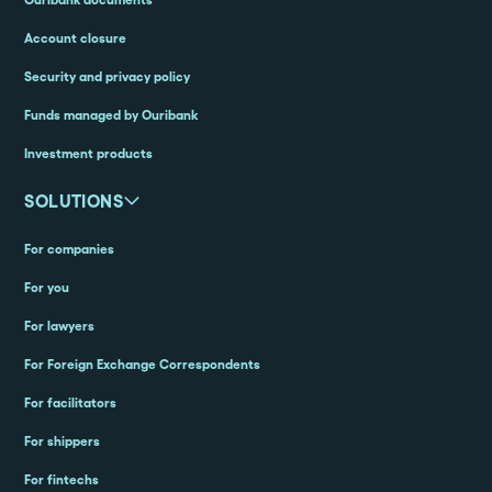
Account closure
Security and privacy policy
Funds managed by Ouribank
Investment products
SOLUTIONS
For companies
For you
For lawyers
For Foreign Exchange Correspondents
For facilitators
For shippers
For fintechs