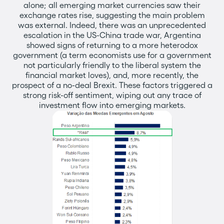
alone; all emerging market currencies saw their
exchange rates rise, suggesting the main problem
was external. Indeed, there was an unprecedented
escalation in the US-China trade war, Argentina
showed signs of returning to a more heterodox
government (a term economists use for a government
not particularly friendly to the liberal system the
financial market loves), and, more recently, the
prospect of a no-deal Brexit. These factors triggered a
strong risk-off sentiment, wiping out any trace of
investment flow into emerging markets.