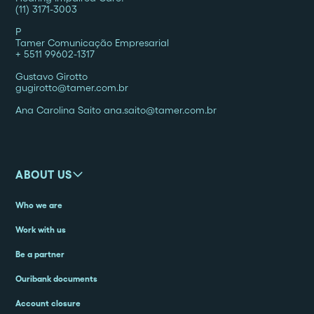
(11) 3171-3003
P
Tamer Comunicação Empresarial
+ 5511 99602-1317
Gustavo Girotto
gugirotto@tamer.com.br
Ana Carolina Saito ana.saito@tamer.com.br
ABOUT US
Who we are
Work with us
Be a partner
Ouribank documents
Account closure