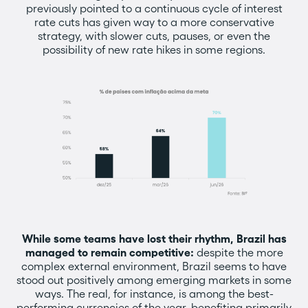
previously pointed to a continuous cycle of interest
rate cuts has given way to a more conservative
strategy, with slower cuts, pauses, or even the
possibility of new rate hikes in some regions.
While some teams have lost their rhythm, Brazil has
managed to remain competitive:
despite the more
complex external environment, Brazil seems to have
stood out positively among emerging markets in some
ways. The real, for instance, is among the best-
performing currencies of the year, benefiting primarily