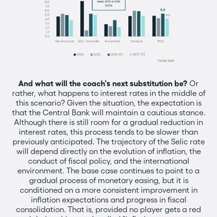
And what will the coach's next substitution be?
Or
rather, what happens to interest rates in the middle of
this scenario? Given the situation, the expectation is
that the Central Bank will maintain a cautious stance.
Although there is still room for a gradual reduction in
interest rates, this process tends to be slower than
previously anticipated. The trajectory of the Selic rate
will depend directly on the evolution of inflation, the
conduct of fiscal policy, and the international
environment. The base case continues to point to a
gradual process of monetary easing, but it is
conditioned on a more consistent improvement in
inflation expectations and progress in fiscal
consolidation. That is, provided no player gets a red