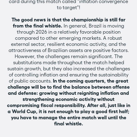
card during this match called "inflation convergence
to target"!
The good news is that the championship is still far
from the final whistle.
In general, Brazil is moving
through 2026 in a relatively favorable position
compared to other emerging markets. A robust
external sector, resilient economic activity, and the
attractiveness of Brazilian assets are positive factors.
However, the challenges remain significant. The
substitutions made throughout the match helped
sustain growth, but they also increased the challenges
of controlling inflation and ensuring the sustainability
of public accounts.
In the coming quarters, the great
challenge will be to find the balance between offense
and defense: growing without reigniting inflation and
strengthening economic activity without
compromising fiscal responsibility. After all, just like in
a World Cup, it is not enough to play a good first half;
you have to manage the entire match well until the
final whistle.