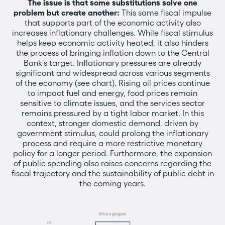
The issue is that some substitutions solve one
problem but create another:
This same fiscal impulse
that supports part of the economic activity also
increases inflationary challenges. While fiscal stimulus
helps keep economic activity heated, it also hinders
the process of bringing inflation down to the Central
Bank's target. Inflationary pressures are already
significant and widespread across various segments
of the economy (see chart). Rising oil prices continue
to impact fuel and energy, food prices remain
sensitive to climate issues, and the services sector
remains pressured by a tight labor market. In this
context, stronger domestic demand, driven by
government stimulus, could prolong the inflationary
process and require a more restrictive monetary
policy for a longer period. Furthermore, the expansion
of public spending also raises concerns regarding the
fiscal trajectory and the sustainability of public debt in
the coming years.