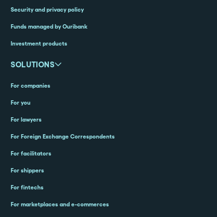
Security and privacy policy
Funds managed by Ouribank
Investment products
SOLUTIONS
For companies
For you
For lawyers
For Foreign Exchange Correspondents
For facilitators
For shippers
For fintechs
For marketplaces and e-commerces