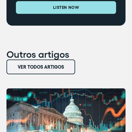
LISTEN NOW
Outros artigos
VER TODOS ARTIGOS