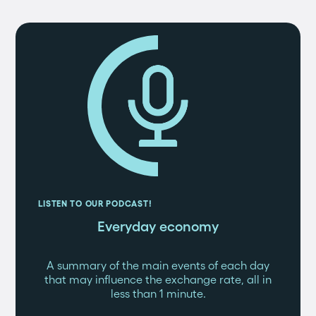
LISTEN TO OUR PODCAST!
Everyday economy
A summary of the main events of each day
that may influence the exchange rate, all in
less than 1 minute.