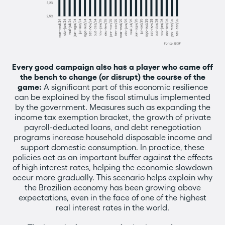
Every good campaign also has a player who came off
the bench to change (or disrupt) the course of the
game:
A significant part of this economic resilience
can be explained by the fiscal stimulus implemented
by the government. Measures such as expanding the
income tax exemption bracket, the growth of private
payroll-deducted loans, and debt renegotiation
programs increase household disposable income and
support domestic consumption. In practice, these
policies act as an important buffer against the effects
of high interest rates, helping the economic slowdown
occur more gradually. This scenario helps explain why
the Brazilian economy has been growing above
expectations, even in the face of one of the highest
real interest rates in the world.