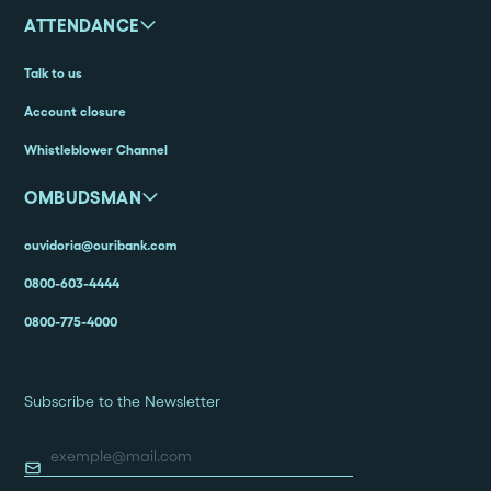
ATTENDANCE
Talk to us
Account closure
Whistleblower Channel
OMBUDSMAN
ouvidoria@ouribank.com
0800-603-4444
0800-775-4000
Subscribe to the Newsletter