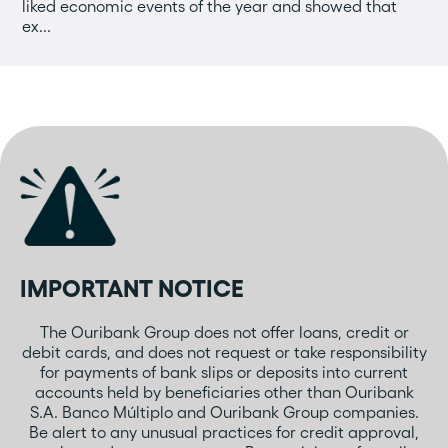
liked economic events of the year and showed that
ex...
IMPORTANT NOTICE
The Ouribank Group does not offer loans, credit or
debit cards, and does not request or take responsibility
for payments of bank slips or deposits into current
accounts held by beneficiaries other than Ouribank
S.A. Banco Múltiplo and Ouribank Group companies.
Be alert to any unusual practices for credit approval,