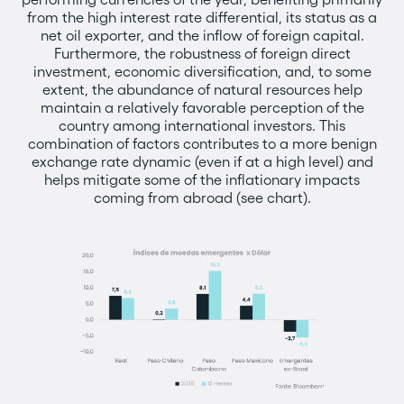
from the high interest rate differential, its status as a
net oil exporter, and the inflow of foreign capital.
Furthermore, the robustness of foreign direct
investment, economic diversification, and, to some
extent, the abundance of natural resources help
maintain a relatively favorable perception of the
country among international investors. This
combination of factors contributes to a more benign
exchange rate dynamic (even if at a high level) and
helps mitigate some of the inflationary impacts
coming from abroad (see chart).