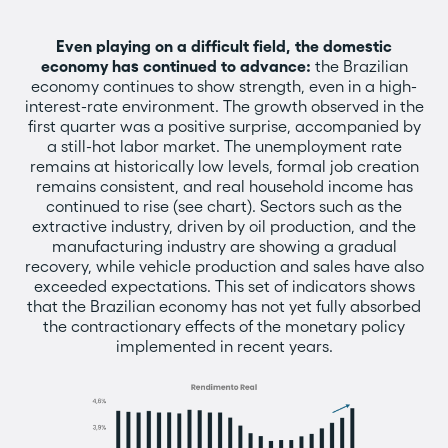
Even playing on a difficult field, the domestic
economy has continued to advance:
the Brazilian
economy continues to show strength, even in a high-
interest-rate environment. The growth observed in the
first quarter was a positive surprise, accompanied by
a still-hot labor market. The unemployment rate
remains at historically low levels, formal job creation
remains consistent, and real household income has
continued to rise (see chart). Sectors such as the
extractive industry, driven by oil production, and the
manufacturing industry are showing a gradual
recovery, while vehicle production and sales have also
exceeded expectations. This set of indicators shows
that the Brazilian economy has not yet fully absorbed
the contractionary effects of the monetary policy
implemented in recent years.