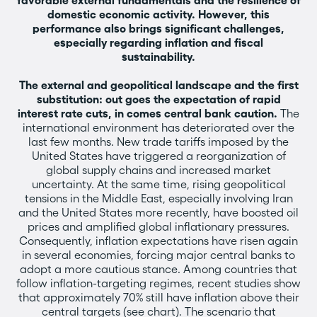
favorable external fundamentals and the resilience of
domestic economic activity. However, this
performance also brings significant challenges,
especially regarding inflation and fiscal
sustainability.
The external and geopolitical landscape and the first
substitution: out goes the expectation of rapid
interest rate cuts, in comes central bank caution.
The
international environment has deteriorated over the
last few months. New trade tariffs imposed by the
United States have triggered a reorganization of
global supply chains and increased market
uncertainty. At the same time, rising geopolitical
tensions in the Middle East, especially involving Iran
and the United States more recently, have boosted oil
prices and amplified global inflationary pressures.
Consequently, inflation expectations have risen again
in several economies, forcing major central banks to
adopt a more cautious stance. Among countries that
follow inflation-targeting regimes, recent studies show
that approximately 70% still have inflation above their
central targets (see chart). The scenario that