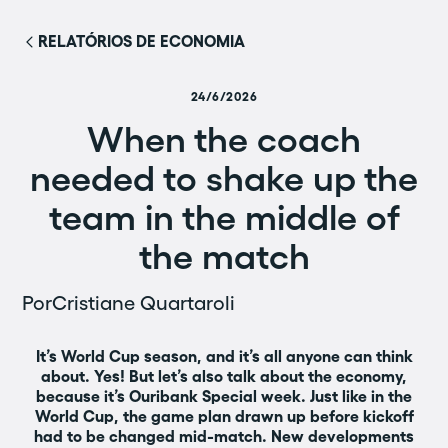
RELATÓRIOS DE ECONOMIA
24/6/2026
When the coach
needed to shake up the
team in the middle of
the match
Por
Cristiane Quartaroli
It’s World Cup season, and it’s all anyone can think
about. Yes! But let’s also talk about the economy,
because it’s Ouribank Special week. Just like in the
World Cup, the game plan drawn up before kickoff
had to be changed mid-match. New developments