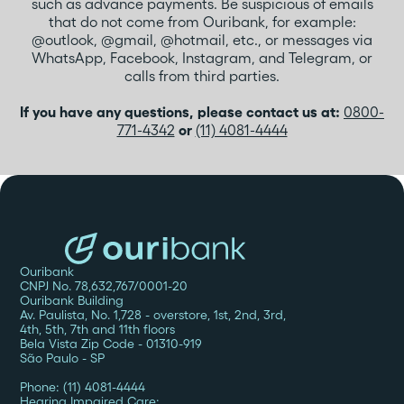
such as advance payments. Be suspicious of emails
that do not come from Ouribank, for example:
@outlook, @gmail, @hotmail, etc., or messages via
WhatsApp, Facebook, Instagram, and Telegram, or
calls from third parties.
If you have any questions, please contact us at:
0800-
771-4342
or
(11) 4081-4444
Ouribank
CNPJ No. 78,632,767/0001-20
Ouribank Building
Av. Paulista, No. 1,728 - overstore, 1st, 2nd, 3rd,
4th, 5th, 7th and 11th floors
Bela Vista Zip Code - 01310-919
São Paulo - SP
Phone: (11) 4081-4444
Hearing Impaired Care: