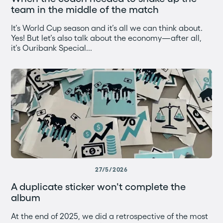
team in the middle of the match
It’s World Cup season and it’s all we can think about.
Yes! But let’s also talk about the economy—after all,
it’s Ouribank Special...
27/5/2026
A duplicate sticker won't complete the
album
At the end of 2025, we did a retrospective of the most