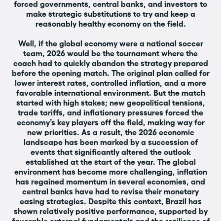
forced governments, central banks, and investors to
make strategic substitutions to try and keep a
reasonably healthy economy on the field.
Well, if the global economy were a national soccer
team, 2026 would be the tournament where the
coach had to quickly abandon the strategy prepared
before the opening match. The original plan called for
lower interest rates, controlled inflation, and a more
favorable international environment. But the match
started with high stakes; new geopolitical tensions,
trade tariffs, and inflationary pressures forced the
economy’s key players off the field, making way for
new priorities. As a result, the 2026 economic
landscape has been marked by a succession of
events that significantly altered the outlook
established at the start of the year. The global
environment has become more challenging, inflation
has regained momentum in several economies, and
central banks have had to revise their monetary
easing strategies. Despite this context, Brazil has
shown relatively positive performance, supported by