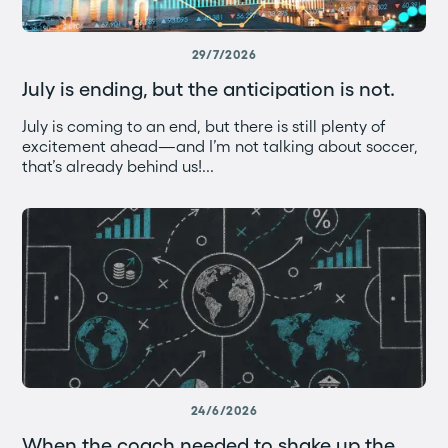
29/7/2026
July is ending, but the anticipation is not.
July is coming to an end, but there is still plenty of
excitement ahead—and I’m not talking about soccer,
that’s already behind us!...
24/6/2026
When the coach needed to shake up the