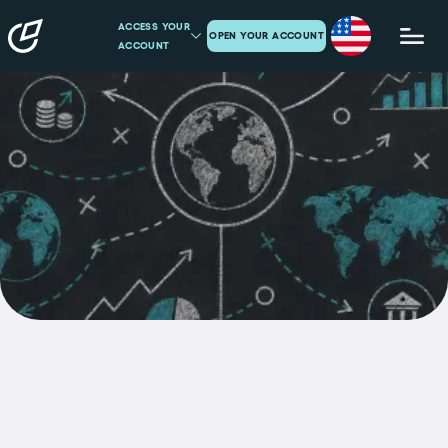
ACCESS YOUR
OPEN YOUR ACCOUNT
ACCOUNT