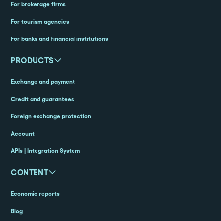
For brokerage firms
For tourism agencies
For banks and financial institutions
PRODUCTS
Exchange and payment
Credit and guarantees
Foreign exchange protection
Account
APIs | Integration System
CONTENT
Economic reports
Blog