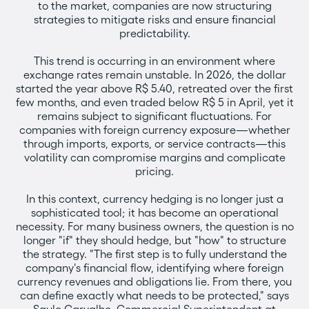
to the market, companies are now structuring
strategies to mitigate risks and ensure financial
predictability.
This trend is occurring in an environment where
exchange rates remain unstable. In 2026, the dollar
started the year above R$ 5.40, retreated over the first
few months, and even traded below R$ 5 in April, yet it
remains subject to significant fluctuations. For
companies with foreign currency exposure—whether
through imports, exports, or service contracts—this
volatility can compromise margins and complicate
pricing.
In this context, currency hedging is no longer just a
sophisticated tool; it has become an operational
necessity. For many business owners, the question is no
longer "if" they should hedge, but "how" to structure
the strategy. "The first step is to fully understand the
company's financial flow, identifying where foreign
currency revenues and obligations lie. From there, you
can define exactly what needs to be protected," says