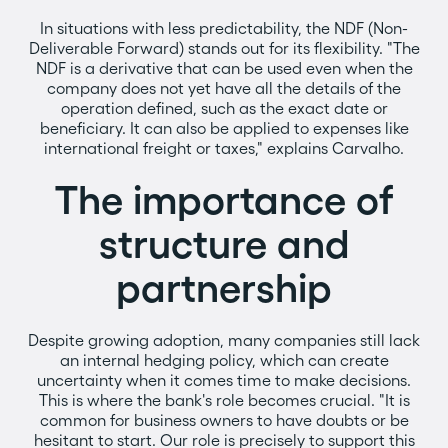
In situations with less predictability, the NDF (Non-
Deliverable Forward) stands out for its flexibility. "The
NDF is a derivative that can be used even when the
company does not yet have all the details of the
operation defined, such as the exact date or
beneficiary. It can also be applied to expenses like
international freight or taxes," explains Carvalho.
The importance of
structure and
partnership
Despite growing adoption, many companies still lack
an internal hedging policy, which can create
uncertainty when it comes time to make decisions.
This is where the bank's role becomes crucial. "It is
common for business owners to have doubts or be
hesitant to start. Our role is precisely to support this