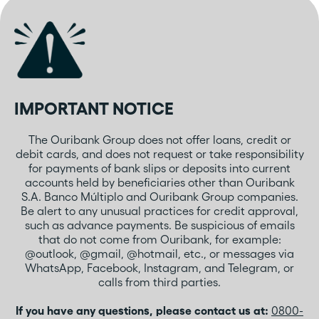
IMPORTANT NOTICE
The Ouribank Group does not offer loans, credit or
debit cards, and does not request or take responsibility
for payments of bank slips or deposits into current
accounts held by beneficiaries other than Ouribank
S.A. Banco Múltiplo and Ouribank Group companies.
Be alert to any unusual practices for credit approval,
such as advance payments. Be suspicious of emails
that do not come from Ouribank, for example:
@outlook, @gmail, @hotmail, etc., or messages via
WhatsApp, Facebook, Instagram, and Telegram, or
calls from third parties.
If you have any questions, please contact us at:
0800-