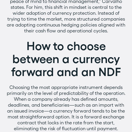
peace of mind to financial management," Carvalho
states. For him, this shift in mindset is central to the
wider adoption of currency protection. Instead of
trying to time the market, more structured companies
are adopting continuous hedging policies aligned with
their cash flow and operational cycles.
How to choose
between a currency
forward and an NDF
Choosing the most appropriate instrument depends
primarily on the level of predictability of the operation.
When a company already has defined amounts,
deadlines, and beneficiaries—such as an import with
an issued invoice—a currency forward tends to be the
most straightforward option. It is a forward exchange
contract that locks in the rate from the start,
eliminating the risk of fluctuation until payment.