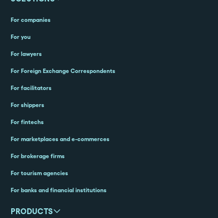
For companies
For you
For lawyers
For Foreign Exchange Correspondents
For facilitators
For shippers
For fintechs
For marketplaces and e-commerces
For brokerage firms
For tourism agencies
For banks and financial institutions
PRODUCTS