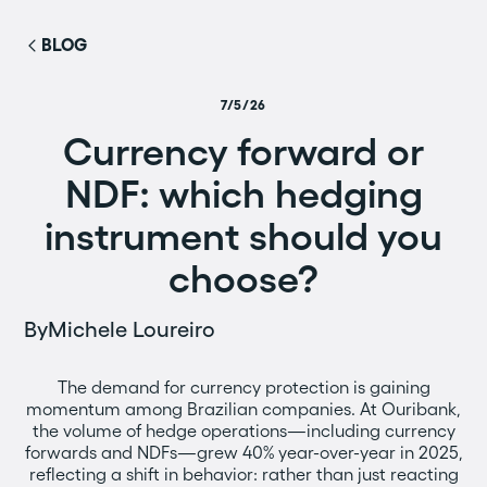
BLOG
7/5/26
Currency forward or
NDF: which hedging
instrument should you
choose?
By
Michele Loureiro
The demand for currency protection is gaining
momentum among Brazilian companies. At Ouribank,
the volume of hedge operations—including currency
forwards and NDFs—grew 40% year-over-year in 2025,
reflecting a shift in behavior: rather than just reacting