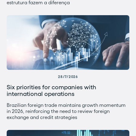
estrutura fazem a diferença
28/7/2026
Six priorities for companies with
international operations
Brazilian foreign trade maintains growth momentum
in 2026, reinforcing the need to review foreign
exchange and credit strategies