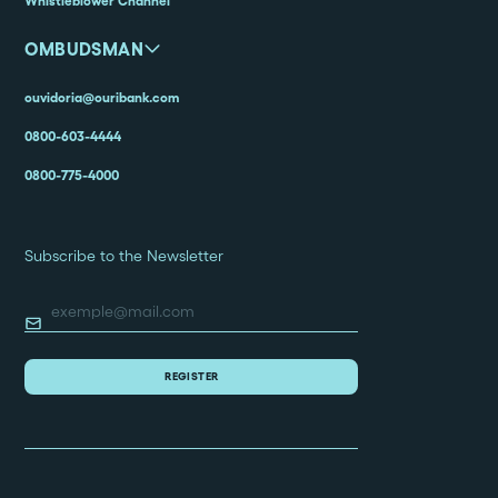
Whistleblower Channel
OMBUDSMAN
ouvidoria@ouribank.com
0800-603-4444
0800-775-4000
Subscribe to the Newsletter