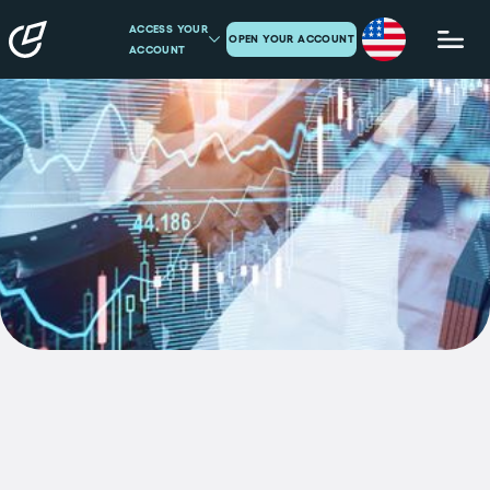
ACCESS YOUR
OPEN YOUR ACCOUNT
ACCOUNT