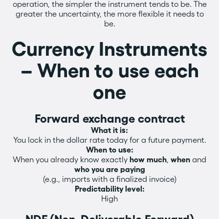
operation, the simpler the instrument tends to be. The
greater the uncertainty, the more flexible it needs to
be.
Currency Instruments
– When to use each
one
Forward exchange contract
What it is:
You lock in the dollar rate today for a future payment.
When to use:
When you already know exactly
how much
,
when
and
who you are paying
(e.g., imports with a finalized invoice)
Predictability level:
High