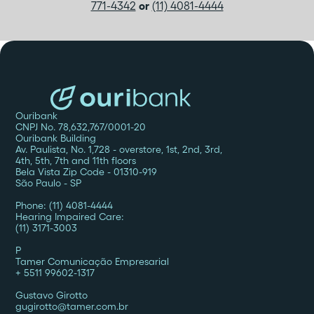
771-4342
or
(11) 4081-4444
Ouribank
CNPJ No. 78,632,767/0001-20
Ouribank Building
Av. Paulista, No. 1,728 - overstore, 1st, 2nd, 3rd,
4th, 5th, 7th and 11th floors
Bela Vista Zip Code - 01310-919
São Paulo - SP
Phone: (11) 4081-4444
Hearing Impaired Care:
(11) 3171-3003
P
Tamer Comunicação Empresarial
+ 5511 99602-1317
Gustavo Girotto
gugirotto@tamer.com.br