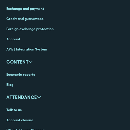
Exchange and payment
Credit and guarantees
Foreign exchange protection
Account
APIs | Integration System
CONTENT
Economic reports
Blog
ATTENDANCE
Talk to us
Account closure