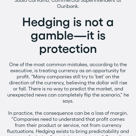
Saulo Carvalho, Commercial Superintendent at
Ouribank.
Hedging is not a
gamble—it is
protection
One of the most common mistakes, according to the
executive, is treating currency as an opportunity for
profit. "Many companies still try to 'bet' on the
direction of the currency, believing the dollar will rise
or fall. There is no way to predict the market, and
unexpected news can completely flip the scenario," he
says.
In practice, the consequence can be a loss of margin.
"Companies need to understand that profit comes
from their product or service, not from currency
fluctuations. Hedging exists to bring predictability and