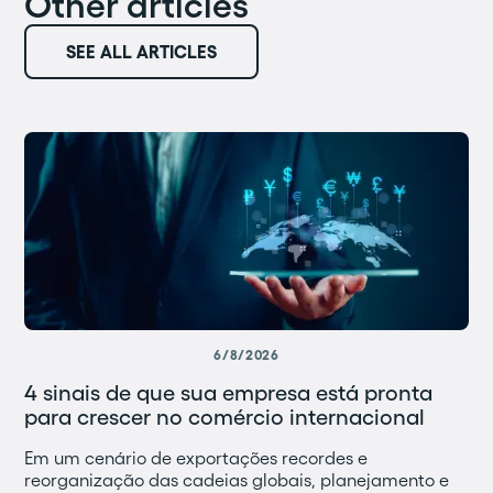
Other articles
SEE ALL ARTICLES
6/8/2026
4 sinais de que sua empresa está pronta
para crescer no comércio internacional
Em um cenário de exportações recordes e
reorganização das cadeias globais, planejamento e