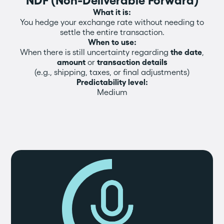
NDF (Non-Deliverable Forward)
What it is:
You hedge your exchange rate without needing to
settle the entire transaction.
When to use:
When there is still uncertainty regarding
the date
,
amount
or
transaction details
(e.g., shipping, taxes, or final adjustments)
Predictability level:
Medium