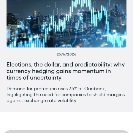
25/6/2026
Elections, the dollar, and predictability: why
currency hedging gains momentum in
times of uncertainty
Demand for protection rises 35% at Ouribank,
highlighting the need for companies to shield margins
against exchange rate volatility