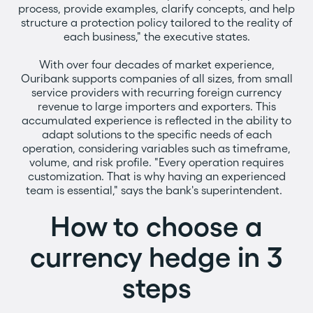
process, provide examples, clarify concepts, and help
structure a protection policy tailored to the reality of
each business," the executive states.
With over four decades of market experience,
Ouribank supports companies of all sizes, from small
service providers with recurring foreign currency
revenue to large importers and exporters. This
accumulated experience is reflected in the ability to
adapt solutions to the specific needs of each
operation, considering variables such as timeframe,
volume, and risk profile. "Every operation requires
customization. That is why having an experienced
team is essential," says the bank's superintendent.
How to choose a
currency hedge in 3
steps