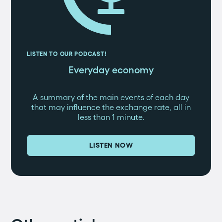
LISTEN TO OUR PODCAST!
Everyday economy
A summary of the main events of each day
that may influence the exchange rate, all in
less than 1 minute.
LISTEN NOW