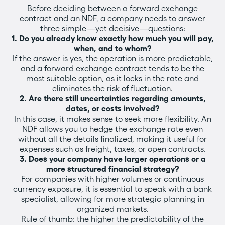
Before deciding between a forward exchange
contract and an NDF, a company needs to answer
three simple—yet decisive—questions:
1. Do you already know exactly how much you will pay,
when, and to whom?
If the answer is yes, the operation is more predictable,
and a forward exchange contract tends to be the
most suitable option, as it locks in the rate and
eliminates the risk of fluctuation.
2. Are there still uncertainties regarding amounts,
dates, or costs involved?
In this case, it makes sense to seek more flexibility. An
NDF allows you to hedge the exchange rate even
without all the details finalized, making it useful for
expenses such as freight, taxes, or open contracts.
3. Does your company have larger operations or a
more structured financial strategy?
For companies with higher volumes or continuous
currency exposure, it is essential to speak with a bank
specialist, allowing for more strategic planning in
organized markets.
Rule of thumb: the higher the predictability of the