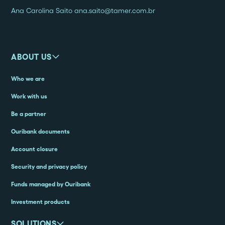
Ana Carolina Saito ana.saito@tamer.com.br
ABOUT US
Who we are
Work with us
Be a partner
Ouribank documents
Account closure
Security and privacy policy
Funds managed by Ouribank
Investment products
SOLUTIONS