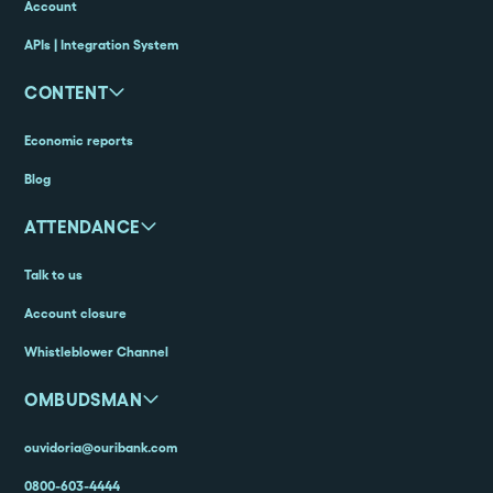
Account
APIs | Integration System
CONTENT
Economic reports
Blog
ATTENDANCE
Talk to us
Account closure
Whistleblower Channel
OMBUDSMAN
ouvidoria@ouribank.com
0800-603-4444