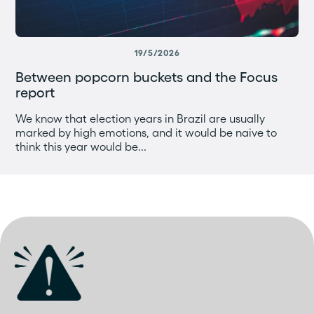
19/5/2026
Between popcorn buckets and the Focus
report
We know that election years in Brazil are usually
marked by high emotions, and it would be naive to
think this year would be...