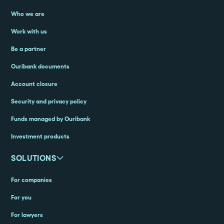
Who we are
Work with us
Be a partner
Ouribank documents
Account closure
Security and privacy policy
Funds managed by Ouribank
Investment products
SOLUTIONS
For companies
For you
For lawyers