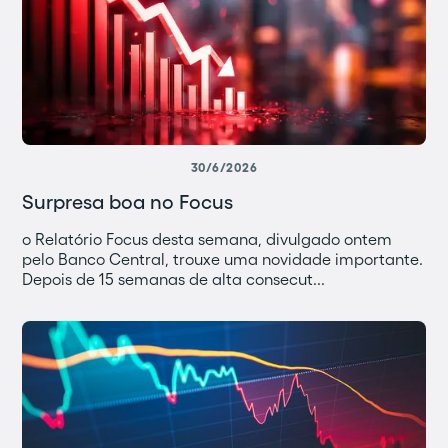
30/6/2026
Surpresa boa no Focus
o Relatório Focus desta semana, divulgado ontem
pelo Banco Central, trouxe uma novidade importante.
Depois de 15 semanas de alta consecut...