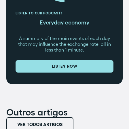
LISTEN TO OUR PODCAST!
Everyday economy
A summary of the main events of each day
that may influence the exchange rate, all in
less than 1 minute.
LISTEN NOW
Outros artigos
VER TODOS ARTIGOS