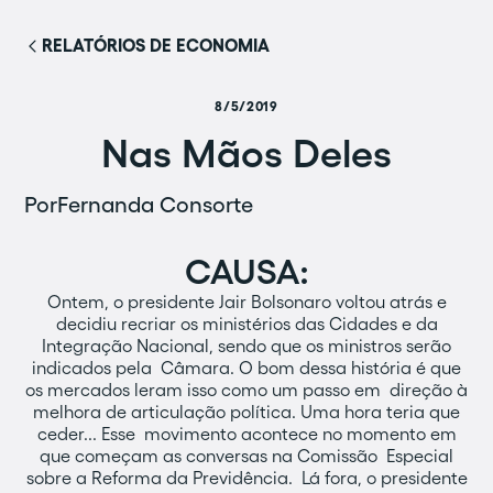
RELATÓRIOS DE ECONOMIA
8/5/2019
Nas Mãos Deles
Por
Fernanda Consorte
CAUSA:
Ontem, o presidente Jair Bolsonaro voltou atrás e
decidiu recriar os ministérios das Cidades e da
Integração Nacional, sendo que os ministros serão
indicados pela Câmara. O bom dessa história é que
os mercados leram isso como um passo em direção à
melhora de articulação política. Uma hora teria que
ceder... Esse movimento acontece no momento em
que começam as conversas na Comissão Especial
sobre a Reforma da Previdência. Lá fora, o presidente