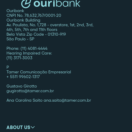
Ouribank
CNPJ No. 78,632,767/0001-20
Ouribank Building
Av. Paulista, No. 1,728 - overstore, 1st, 2nd, 3rd,
4th, 5th, 7th and 11th floors
Bela Vista Zip Code - 01310-919
São Paulo - SP
Phone: (11) 4081-4444
Hearing Impaired Care:
(11) 3171-3003
P
Tamer Comunicação Empresarial
+ 5511 99602-1317
Gustavo Girotto
gugirotto@tamer.com.br
Ana Carolina Saito ana.saito@tamer.com.br
ABOUT US