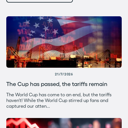
21/7/2026
The Cup has passed, the tariffs remain
The World Cup has come to an end, but the tariffs
haven't! While the World Cup stirred up fans and
captured our atten...