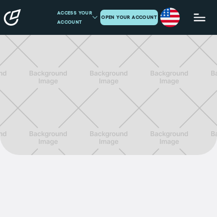
ACCESS YOUR
OPEN YOUR ACCOUNT
ACCOUNT