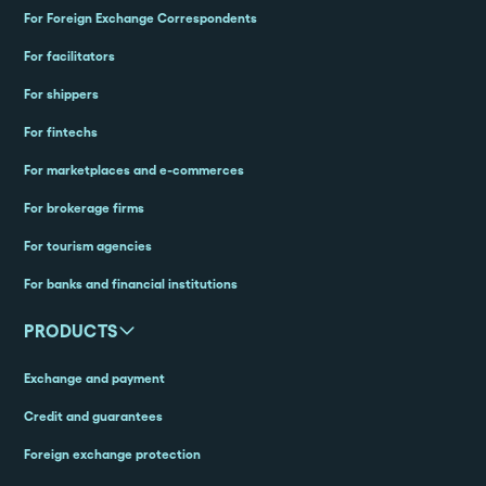
For Foreign Exchange Correspondents
For facilitators
For shippers
For fintechs
For marketplaces and e-commerces
For brokerage firms
For tourism agencies
For banks and financial institutions
PRODUCTS
Exchange and payment
Credit and guarantees
Foreign exchange protection