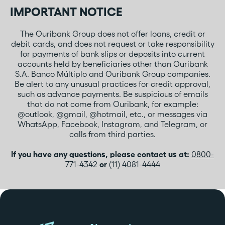
IMPORTANT NOTICE
The Ouribank Group does not offer loans, credit or
debit cards, and does not request or take responsibility
for payments of bank slips or deposits into current
accounts held by beneficiaries other than Ouribank
S.A. Banco Múltiplo and Ouribank Group companies.
Be alert to any unusual practices for credit approval,
such as advance payments. Be suspicious of emails
that do not come from Ouribank, for example:
@outlook, @gmail, @hotmail, etc., or messages via
WhatsApp, Facebook, Instagram, and Telegram, or
calls from third parties.
If you have any questions, please contact us at:
0800-
771-4342
or
(11) 4081-4444