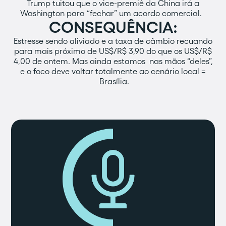
Trump tuitou que o vice-premiê da China irá a
Washington para “fechar” um acordo comercial.
CONSEQUÊNCIA:
Estresse sendo aliviado e a taxa de câmbio recuando
para mais próximo de US$/R$ 3,90 do que os US$/R$
4,00 de ontem. Mas ainda estamos nas mãos “deles”,
e o foco deve voltar totalmente ao cenário local =
Brasília.