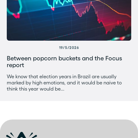
19/5/2026
Between popcorn buckets and the Focus
report
We know that election years in Brazil are usually
marked by high emotions, and it would be naive to
think this year would be...