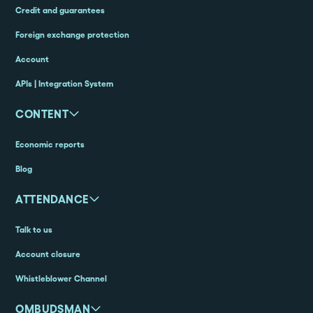
Credit and guarantees
Foreign exchange protection
Account
APIs | Integration System
CONTENT
Economic reports
Blog
ATTENDANCE
Talk to us
Account closure
Whistleblower Channel
OMBUDSMAN