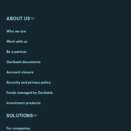
ABOUT US
Who we are
Work with us
Be a partner
Ouribank documents
Account closure
Security and privacy policy
Funds managed by Ouribank
Investment products
SOLUTIONS
For companies