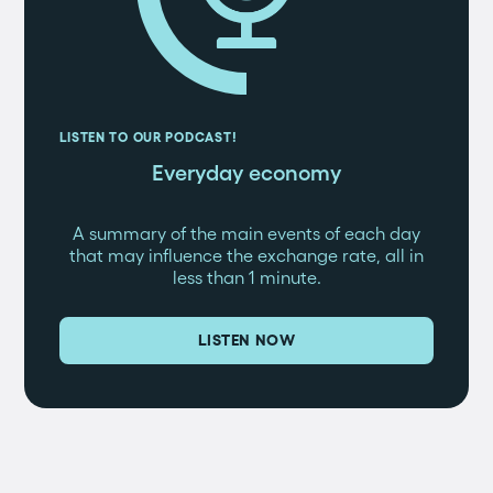
LISTEN TO OUR PODCAST!
Everyday economy
A summary of the main events of each day
that may influence the exchange rate, all in
less than 1 minute.
LISTEN NOW