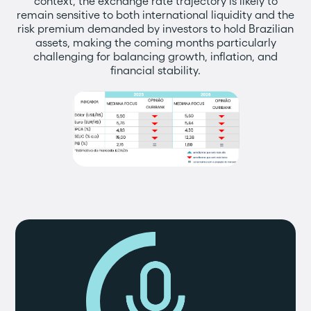
context, the exchange rate trajectory is likely to
remain sensitive to both international liquidity and the
risk premium demanded by investors to hold Brazilian
assets, making the coming months particularly
challenging for balancing growth, inflation, and
financial stability.