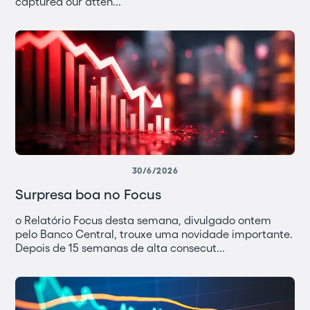
captured our atten...
30/6/2026
Surpresa boa no Focus
o Relatório Focus desta semana, divulgado ontem
pelo Banco Central, trouxe uma novidade importante.
Depois de 15 semanas de alta consecut...