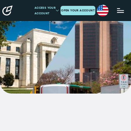
ACCESS YOUR
OPEN YOUR ACCOUNT
ACCOUNT