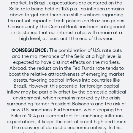
market. In Brazil, expectations are centered on the
Selic rate being held at 15% p.a., as inflation remains
above target and there are still questions regarding
the actual impact of tariff policies on Brazilian prices.
Consequently, the Central Bank has been categorical
in its stance that our interest rates will remain at a
high level, at least until the end of this year.
CONSEQUENCE:
The combination of U.S. rate cuts
and the maintenance of the Selic at a high level is
expected to have distinct effects on the markets.
Abroad, the reduction in the Fed Funds rate tends to
boost the relative attractiveness of emerging market
assets, favoring capital inflows into countries like
Brazil. However, this potential for foreign capital
inflow may be partially offset by the domestic political
environment, which remains marked by the crisis
surrounding former President Bolsonaro and the risk of
new U.S. sanctions. Furthermore, while keeping the
Selic at 15% p.a. is important for anchoring inflation
expectations, it keeps the cost of credit high and limits
the recovery of domestic economic activity. In this