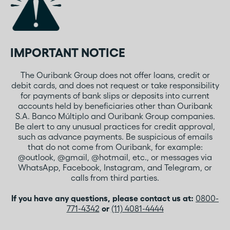
IMPORTANT NOTICE
The Ouribank Group does not offer loans, credit or
debit cards, and does not request or take responsibility
for payments of bank slips or deposits into current
accounts held by beneficiaries other than Ouribank
S.A. Banco Múltiplo and Ouribank Group companies.
Be alert to any unusual practices for credit approval,
such as advance payments. Be suspicious of emails
that do not come from Ouribank, for example:
@outlook, @gmail, @hotmail, etc., or messages via
WhatsApp, Facebook, Instagram, and Telegram, or
calls from third parties.
If you have any questions, please contact us at:
0800-
771-4342
or
(11) 4081-4444