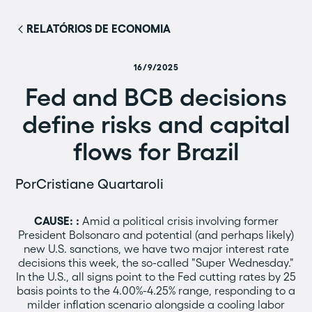
RELATÓRIOS DE ECONOMIA
16/9/2025
Fed and BCB decisions
define risks and capital
flows for Brazil
Por
Cristiane Quartaroli
CAUSE:
:
Amid a political crisis involving former
President Bolsonaro and potential (and perhaps likely)
new U.S. sanctions, we have two major interest rate
decisions this week, the so-called "Super Wednesday."
In the U.S., all signs point to the Fed cutting rates by 25
basis points to the 4.00%-4.25% range, responding to a
milder inflation scenario alongside a cooling labor