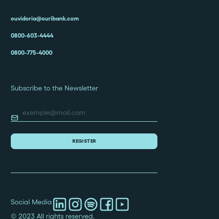
ouvidoria@ouribank.com
0800-603-4444
0800-775-4000
Subscribe to the Newsletter
Social Media
© 2023 All rights reserved.