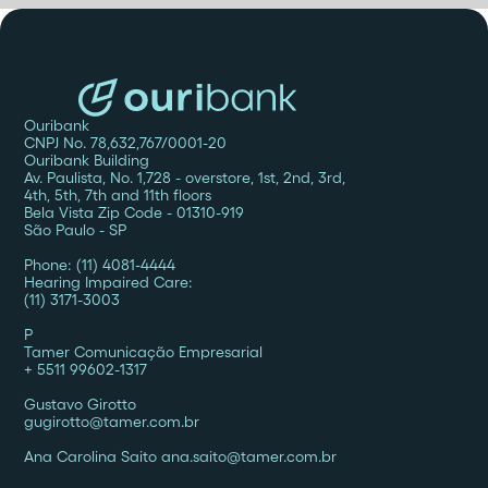
Ouribank
CNPJ No. 78,632,767/0001-20
Ouribank Building
Av. Paulista, No. 1,728 - overstore, 1st, 2nd, 3rd,
4th, 5th, 7th and 11th floors
Bela Vista Zip Code - 01310-919
São Paulo - SP
Phone: (11) 4081-4444
Hearing Impaired Care:
(11) 3171-3003
P
Tamer Comunicação Empresarial
+ 5511 99602-1317
Gustavo Girotto
gugirotto@tamer.com.br
Ana Carolina Saito ana.saito@tamer.com.br