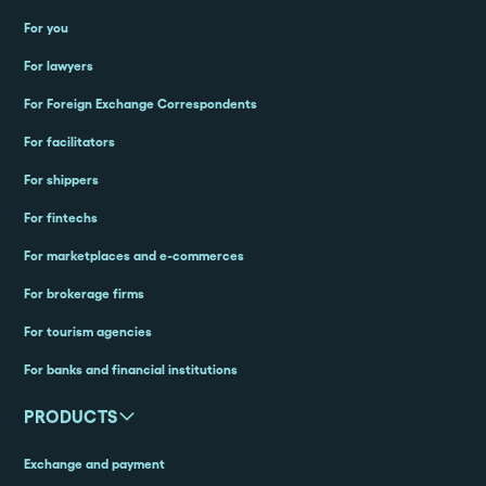
For you
For lawyers
For Foreign Exchange Correspondents
For facilitators
For shippers
For fintechs
For marketplaces and e-commerces
For brokerage firms
For tourism agencies
For banks and financial institutions
PRODUCTS
Exchange and payment