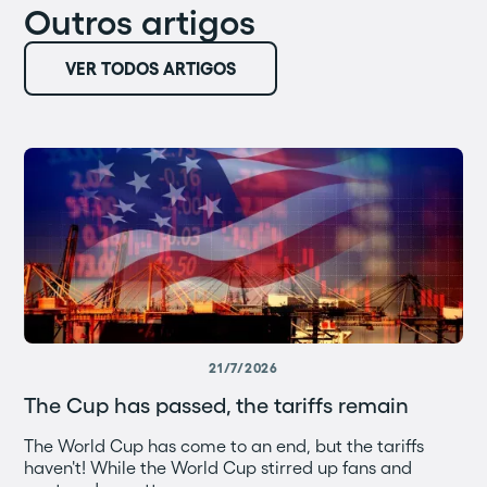
Outros artigos
VER TODOS ARTIGOS
21/7/2026
The Cup has passed, the tariffs remain
The World Cup has come to an end, but the tariffs
haven't! While the World Cup stirred up fans and