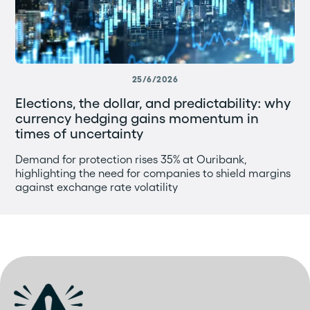
25/6/2026
Elections, the dollar, and predictability: why
currency hedging gains momentum in
times of uncertainty
Demand for protection rises 35% at Ouribank,
highlighting the need for companies to shield margins
against exchange rate volatility