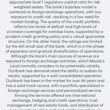
appropriate level 1 regulatory capital ratio for risk-
weighted assets. The bank's business model is
centered on foreign exchange operations, with low
exposure to credit risk, resulting in a low need for
market funding. The quality of the credit portfolio
reflects low levels of default and high levels of
provision coverage for overdue loans, supported by a
prudent credit granting policy and a robust guarantee
structure. On the other hand, the ratings are limited
by the still small size of the bank, which is in the phase
of expansion and gradual diversification of operations.
Although the bank's main sources of revenue are
exposed to foreign exchange activities, which Moody's
Local normally considers to be potentially volatile,
Ouribank has demonstrated the ability to sustain its
results, supported by a well-consolidated operation.
Ouribank has been in the market for over 44 years and
has a solid track record, with a portfolio specialized in
foreign exchange services and personalized service.
Among the services offered are international
exchange, hedging and credit operations, trust
management of real estate funds, and distribution of