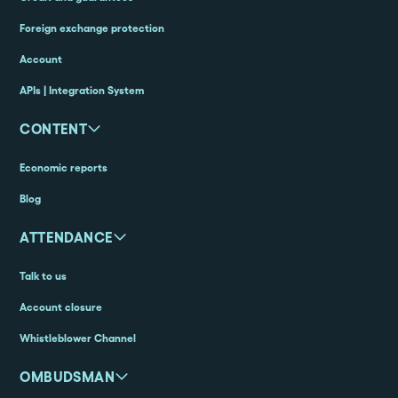
Foreign exchange protection
Account
APIs | Integration System
CONTENT
Economic reports
Blog
ATTENDANCE
Talk to us
Account closure
Whistleblower Channel
OMBUDSMAN