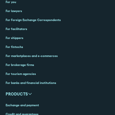
For you
For lawyers
For Foreign Exchange Correspondents
For facilitators
For shippers
For fintechs
For marketplaces and e-commerces
For brokerage firms
For tourism agencies
For banks and financial institutions
PRODUCTS
Exchange and payment
Credit and guarantees