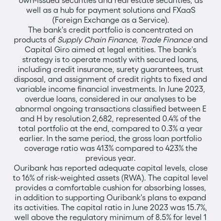
own-issued securities and real estate securities, as
well as a hub for payment solutions and FXaaS
(Foreign Exchange as a Service).
The bank's credit portfolio is concentrated on
products of
Supply Chain Finance
,
Trade Finance
and
Capital Giro aimed at legal entities. The bank's
strategy is to operate mostly with secured loans,
including credit insurance, surety guarantees, trust
disposal, and assignment of credit rights to fixed and
variable income financial investments. In June 2023,
overdue loans, considered in our analyses to be
abnormal ongoing transactions classified between E
and H by resolution 2,682, represented 0.4% of the
total portfolio at the end, compared to 0.3% a year
earlier. In the same period, the gross loan portfolio
coverage ratio was 413% compared to 423% the
previous year.
Ouribank has reported adequate capital levels, close
to 16% of risk-weighted assets (RWA). The capital level
provides a comfortable cushion for absorbing losses,
in addition to supporting Ouribank's plans to expand
its activities. The capital ratio in June 2023 was 15.7%,
well above the regulatory minimum of 8.5% for level 1