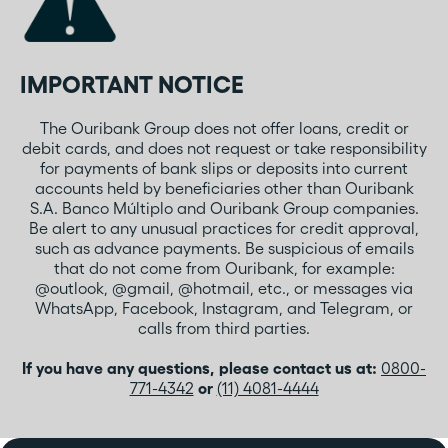
IMPORTANT NOTICE
The Ouribank Group does not offer loans, credit or
debit cards, and does not request or take responsibility
for payments of bank slips or deposits into current
accounts held by beneficiaries other than Ouribank
S.A. Banco Múltiplo and Ouribank Group companies.
Be alert to any unusual practices for credit approval,
such as advance payments. Be suspicious of emails
that do not come from Ouribank, for example:
@outlook, @gmail, @hotmail, etc., or messages via
WhatsApp, Facebook, Instagram, and Telegram, or
calls from third parties.
If you have any questions, please contact us at:
0800-
771-4342
or
(11) 4081-4444