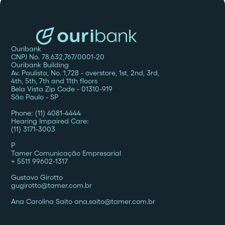
Ouribank
CNPJ No. 78,632,767/0001-20
Ouribank Building
Av. Paulista, No. 1,728 - overstore, 1st, 2nd, 3rd,
4th, 5th, 7th and 11th floors
Bela Vista Zip Code - 01310-919
São Paulo - SP
Phone: (11) 4081-4444
Hearing Impaired Care:
(11) 3171-3003
P
Tamer Comunicação Empresarial
+ 5511 99602-1317
Gustavo Girotto
gugirotto@tamer.com.br
Ana Carolina Saito ana.saito@tamer.com.br