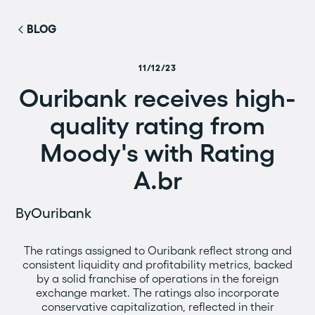
BLOG
11/12/23
Ouribank receives high-
quality rating from
Moody's with Rating
A.br
By
Ouribank
The ratings assigned to Ouribank reflect strong and
consistent liquidity and profitability metrics, backed
by a solid franchise of operations in the foreign
exchange market. The ratings also incorporate
conservative capitalization, reflected in their