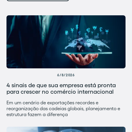
6/8/2026
4 sinais de que sua empresa está pronta
para crescer no comércio internacional
Em um cenário de exportações recordes e
reorganização das cadeias globais, planejamento e
estrutura fazem a diferença