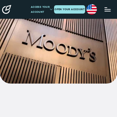
ACCESS YOUR
OPEN YOUR ACCOUNT
ACCOUNT