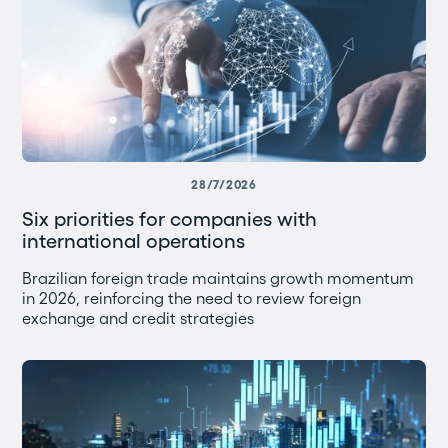
28/7/2026
Six priorities for companies with
international operations
Brazilian foreign trade maintains growth momentum
in 2026, reinforcing the need to review foreign
exchange and credit strategies