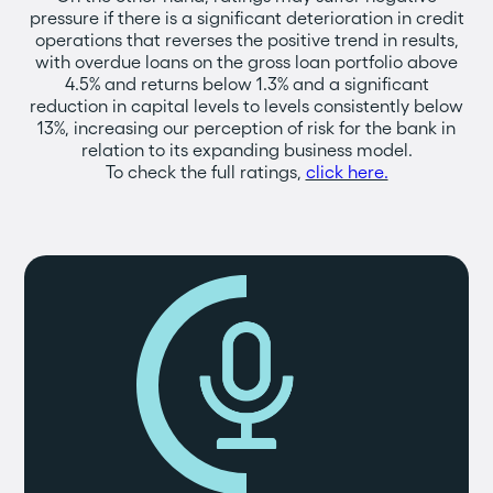
pressure if there is a significant deterioration in credit
operations that reverses the positive trend in results,
with overdue loans on the gross loan portfolio above
4.5% and returns below 1.3% and a significant
reduction in capital levels to levels consistently below
13%, increasing our perception of risk for the bank in
relation to its expanding business model.
To check the full ratings,
click here.