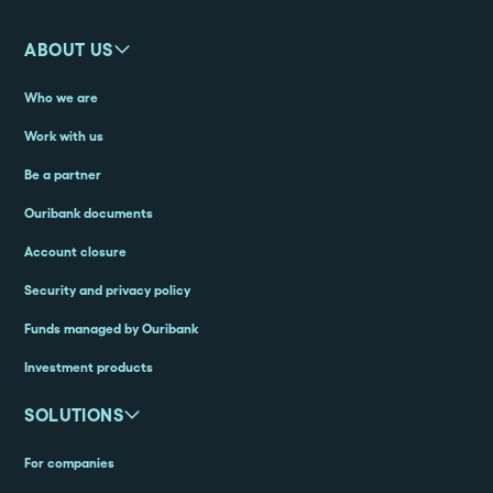
ABOUT US
Who we are
Work with us
Be a partner
Ouribank documents
Account closure
Security and privacy policy
Funds managed by Ouribank
Investment products
SOLUTIONS
For companies