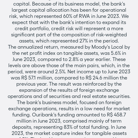
capital. Because of its business model, the bank's
largest capital allocation has been for operational
risk, which represented 60% of RWA in June 2023. We
expect that with the bank's intention to expand its
credit portfolio, credit risk will represent a more
significant part of the composition of risk-weighted
assets, which represented 27% in the period.
The annualized return, measured by Moody's Local by
the net profit index on tangible assets, was 5.6% in
June 2023, compared to 2.8% a year earlier. These
levels are above those of the main pairs, which, in the
period, were around 2.5%. Net income up to June 2023
was R$ 57.1 million, compared to R$ 24.6 million the
previous year. The result was reinforced by the
expansion of the results of foreign exchange
operations and of securities and real estate securities.
The bank's business model, focused on foreign
exchange operations, results in a low need for market
funding. Ouribank's funding amounted to R$ 458.7
million in June 2023, comprised mainly of term
deposits, representing 83% of total funding. In June
2023, the market capture index for tangible assets