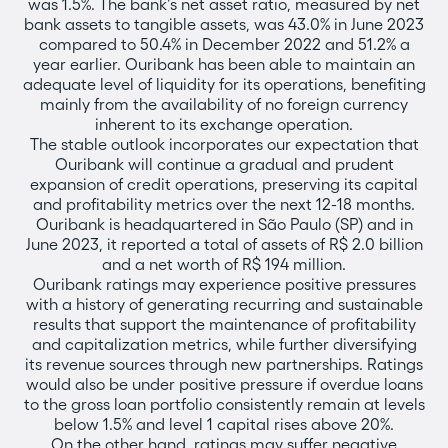
was 1.5%. The bank's net asset ratio, measured by net
bank assets to tangible assets, was 43.0% in June 2023
compared to 50.4% in December 2022 and 51.2% a
year earlier. Ouribank has been able to maintain an
adequate level of liquidity for its operations, benefiting
mainly from the availability of no foreign currency
inherent to its exchange operation.
The stable outlook incorporates our expectation that
Ouribank will continue a gradual and prudent
expansion of credit operations, preserving its capital
and profitability metrics over the next 12-18 months.
Ouribank is headquartered in São Paulo (SP) and in
June 2023, it reported a total of assets of R$ 2.0 billion
and a net worth of R$ 194 million.
Ouribank ratings may experience positive pressures
with a history of generating recurring and sustainable
results that support the maintenance of profitability
and capitalization metrics, while further diversifying
its revenue sources through new partnerships. Ratings
would also be under positive pressure if overdue loans
to the gross loan portfolio consistently remain at levels
below 1.5% and level 1 capital rises above 20%.
On the other hand, ratings may suffer negative