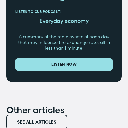
LISTEN TO OUR PODCAST!
Everyday economy
A summary of the main events of each day
that may influence the exchange rate, all in
less than 1 minute.
LISTEN NOW
Other articles
SEE ALL ARTICLES