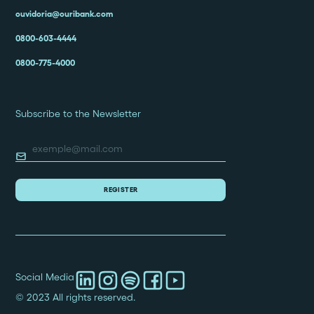
ouvidoria@ouribank.com
0800-603-4444
0800-775-4000
Subscribe to the Newsletter
Social Media
© 2023 All rights reserved.