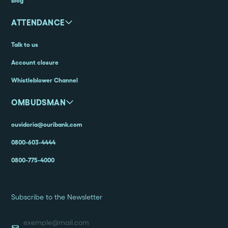
Blog
ATTENDANCE
Talk to us
Account closure
Whistleblower Channel
OMBUDSMAN
ouvidoria@ouribank.com
0800-603-4444
0800-775-4000
Subscribe to the Newsletter