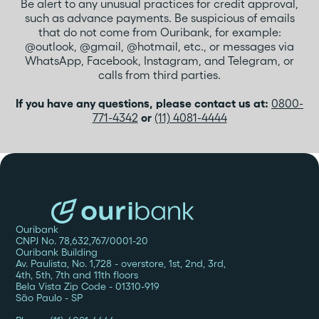
Be alert to any unusual practices for credit approval,
such as advance payments. Be suspicious of emails
that do not come from Ouribank, for example:
@outlook, @gmail, @hotmail, etc., or messages via
WhatsApp, Facebook, Instagram, and Telegram, or
calls from third parties.
If you have any questions, please contact us at:
0800-
771-4342
or
(11) 4081-4444
Ouribank
CNPJ No. 78,632,767/0001-20
Ouribank Building
Av. Paulista, No. 1,728 - overstore, 1st, 2nd, 3rd,
4th, 5th, 7th and 11th floors
Bela Vista Zip Code - 01310-919
São Paulo - SP