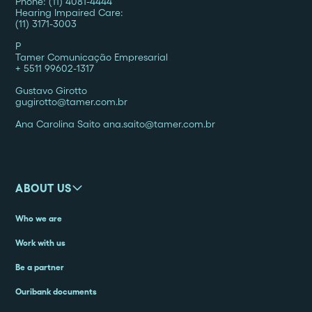
Phone: (11) 4081-4444
Hearing Impaired Care:
(11) 3171-3003
P
‍Tamer Comunicação Empresarial
+ 5511 99602-1317
Gustavo Girotto
gugirotto@tamer.com.br
Ana Carolina Saito ana.saito@tamer.com.br
ABOUT US
Who we are
Work with us
Be a partner
Ouribank documents