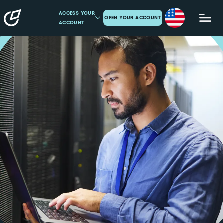
ACCESS YOUR
OPEN YOUR ACCOUNT
ACCOUNT