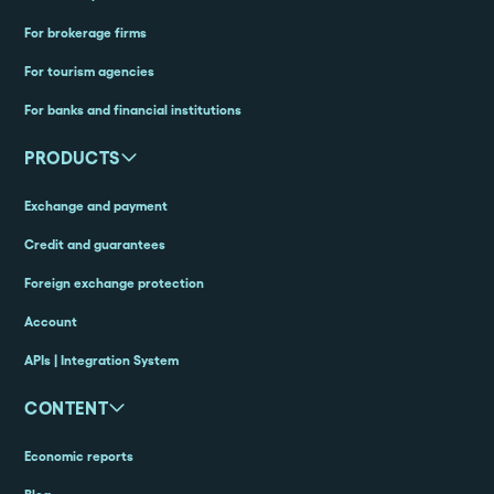
For brokerage firms
For tourism agencies
For banks and financial institutions
PRODUCTS
Exchange and payment
Credit and guarantees
Foreign exchange protection
Account
APIs | Integration System
CONTENT
Economic reports