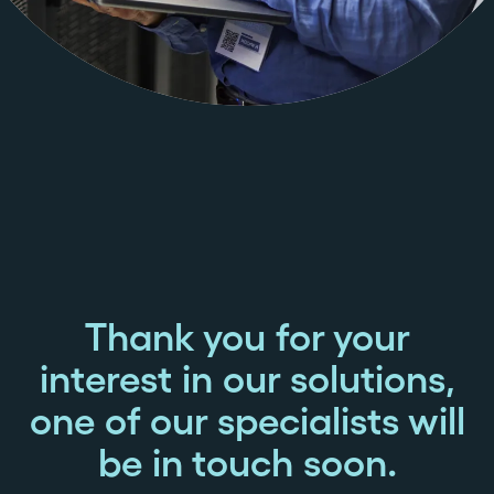
Thank you for your
interest in our solutions,
one of our specialists will
be in touch soon.