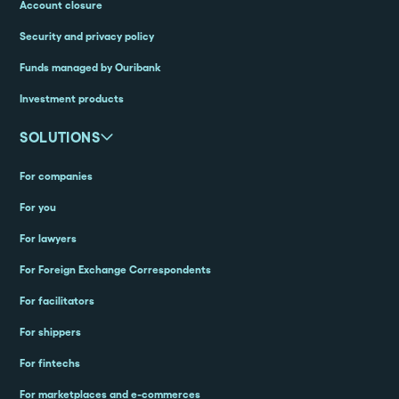
Account closure
Security and privacy policy
Funds managed by Ouribank
Investment products
SOLUTIONS
For companies
For you
For lawyers
For Foreign Exchange Correspondents
For facilitators
For shippers
For fintechs
For marketplaces and e-commerces