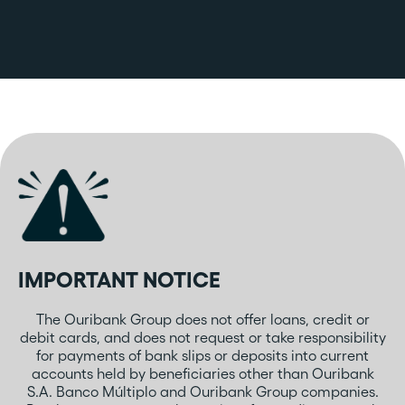
IMPORTANT NOTICE
The Ouribank Group does not offer loans, credit or
debit cards, and does not request or take responsibility
for payments of bank slips or deposits into current
accounts held by beneficiaries other than Ouribank
S.A. Banco Múltiplo and Ouribank Group companies.