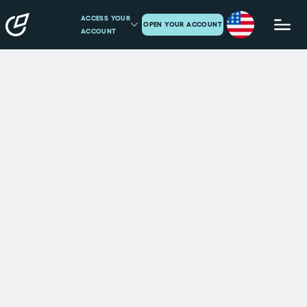
ACCESS YOUR
OPEN YOUR ACCOUNT
ACCOUNT