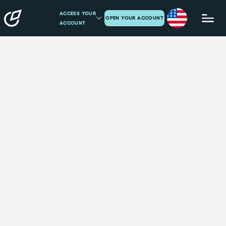
ACCESS YOUR
OPEN YOUR ACCOUNT
ACCOUNT